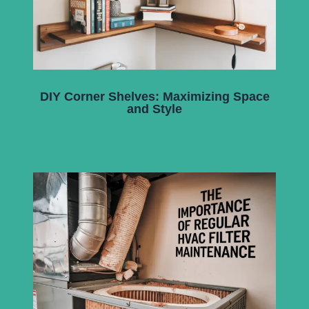
DIY Corner Shelves: Maximizing Space
and Style