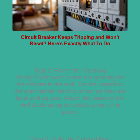
Circuit Breaker Keeps Tripping and Won’t
Reset? Here’s Exactly What To Do
Step 2: Frame the Opening
Using 2×4 boards, frame the opening for
the cabinet in the wall. Cut the boards to
the appropriate lengths, ensuring they are
level and square. Attach the frame to the
wall studs using screws to secure it in
place.
Step 3: Build the Cabinet Box