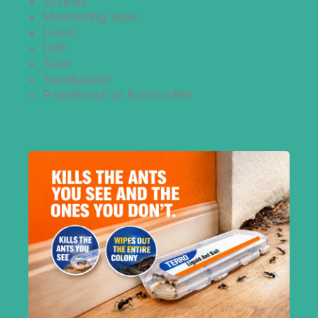
Screws
Measuring tape
Level
Drill
Saw
Sandpaper
Paintbrush or foam roller