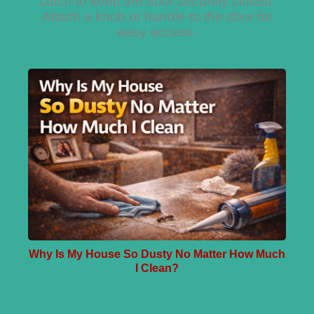
catch to keep the door securely closed.
Attach a knob or handle to the door for
easy access.
Why Is My House So Dusty No Matter How Much
I Clean?