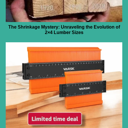
The Shrinkage Mystery: Unraveling the Evolution of
2×4 Lumber Sizes