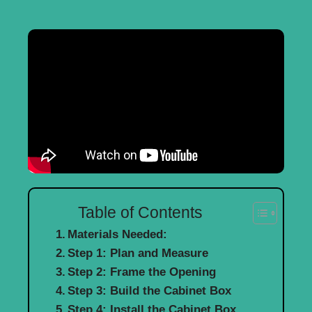
Table of Contents
Materials Needed:
Step 1: Plan and Measure
Step 2: Frame the Opening
Step 3: Build the Cabinet Box
Step 4: Install the Cabinet Box