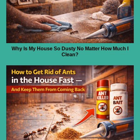
Why Is My House So Dusty No Matter How Much I
Clean?