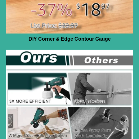
DIY Corner & Edge Contour Gauge