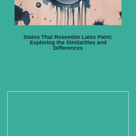
Stains That Resemble Latex Paint:
Exploring the Similarities and
Differences