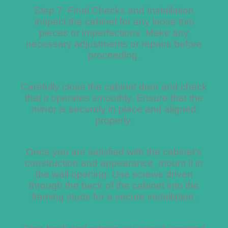
Step 7: Final Checks and Installation
Inspect the cabinet for any loose trim
pieces or imperfections. Make any
necessary adjustments or repairs before
proceeding.
Carefully close the cabinet door and check
that it operates smoothly. Ensure that the
mirror is securely in place and aligned
properly.
Once you are satisfied with the cabinet’s
construction and appearance, mount it in
the wall opening. Use screws driven
through the back of the cabinet into the
framing studs for a secure installation.