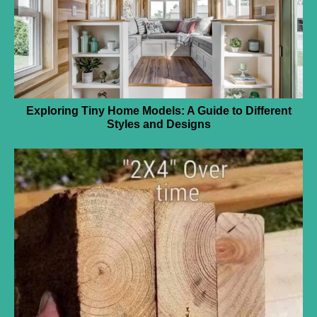
Exploring Tiny Home Models: A Guide to Different
Styles and Designs