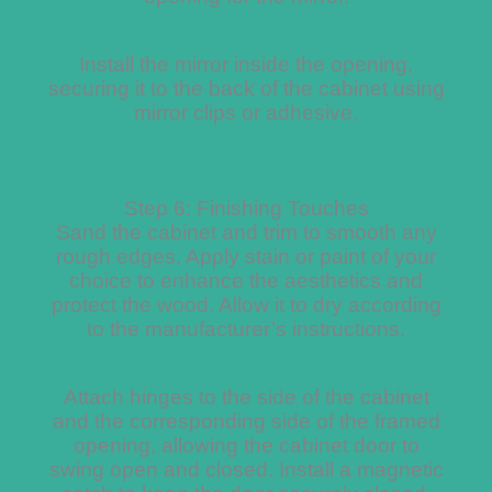
Install the mirror inside the opening,
securing it to the back of the cabinet using
mirror clips or adhesive.
Step 6: Finishing Touches
Sand the cabinet and trim to smooth any
rough edges. Apply stain or paint of your
choice to enhance the aesthetics and
protect the wood. Allow it to dry according
to the manufacturer’s instructions.
Attach hinges to the side of the cabinet
and the corresponding side of the framed
opening, allowing the cabinet door to
swing open and closed. Install a magnetic