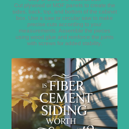
Cut plywood or MDF panels to create the
sides, back, top, and bottom of the cabinet
box. Use a saw or circular saw to make
precise cuts according to your
measurements. Assemble the pieces
using wood glue and reinforce the joints
with screws for added stability.