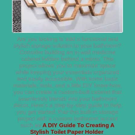
Are you looking to add a functional and
stylish storage solution to your bathroom?
Consider building an in-wall medicine
cabinet hidden behind a mirror. This
project allows you to maximize space
while keeping your essentials organized
and easily accessible. With some basic
materials, tools, and a little DIY know-how,
you can create a custom-built cabinet that
seamlessly blends into your bathroom
décor. Here’s a step-by-step guide to help
you get started: Pair this built-in storage
project with a custom bathroom accent
such as
A DIY Guide To Creating A
Stylish Toilet Paper Holder
.