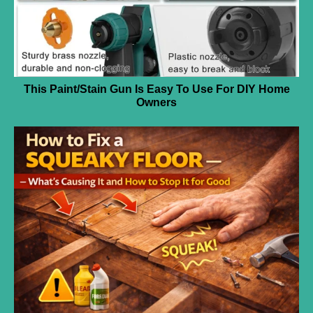
This Paint/Stain Gun Is Easy To Use For DIY Home
Owners