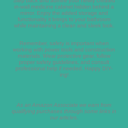
Step back and admire your newly created
in-wall medicine cabinet hidden behind a
mirror. Enjoy the added storage and
functionality it brings to your bathroom
while maintaining a clean and sleek look.
Remember, safety is important when
working with power tools and construction
materials. Wear protective gear, follow
proper safety guidelines, and consult
professional help if needed. Happy DIY-
ing!
As an Amazon Associate we earn from
qualifying purchases through some links in
our articles.