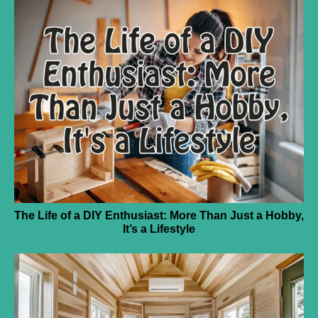
The Life of a DIY Enthusiast: More Than Just a Hobby,
It’s a Lifestyle