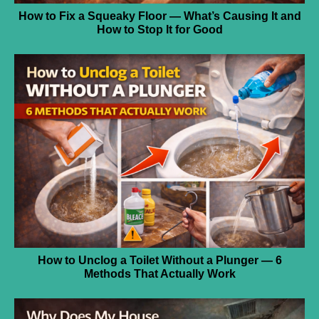
How to Fix a Squeaky Floor — What’s Causing It and
How to Stop It for Good
How to Unclog a Toilet Without a Plunger — 6
Methods That Actually Work