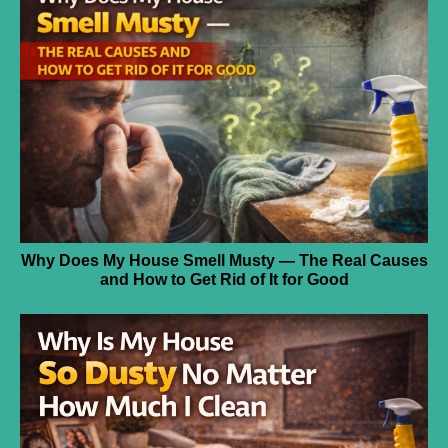
Why Does My House Smell Musty — The Real Causes
and How to Get Rid of It for Good