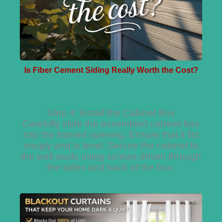
Is Fiber Cement Siding Really Worth the Cost?
Step 4: Install the Cabinet Box
Carefully slide the assembled cabinet box
into the framed opening. Ensure that it fits
snugly and is level. Secure the cabinet to
the wall studs using screws driven through
the sides and back of the box.