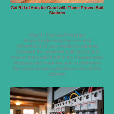
Get Rid of Ants for Good with These Proven Bait
Stations
Step 1: Plan and Measure
Begin by planning the size and
dimensions of your medicine cabinet.
Consider the available wall space and
ensure that it will fit within the desired area.
Measure and mark the wall to determine
the exact location and dimensions of the
cabinet.