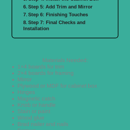
Step 5: Add Trim and Mirror
Step 6: Finishing Touches
Step 7: Final Checks and
Installation
Materials Needed:
1×4 boards for trim
2×4 boards for framing
Mirror
Plywood or MDF for cabinet box
Hinges
Magnetic catch
Knob or handle
Stain or paint
Wood glue
Brad nailer and nails