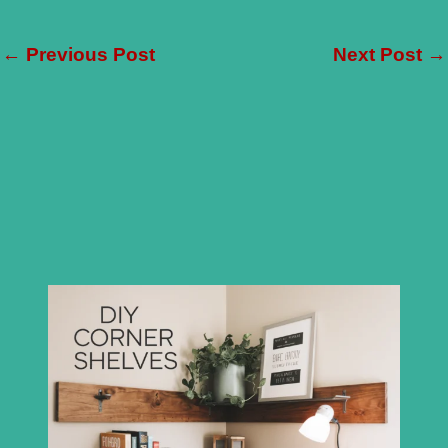
←
Previous Post
Next Post
→