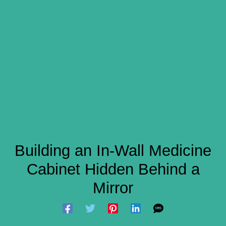
Building an In-Wall Medicine
Cabinet Hidden Behind a
Mirror