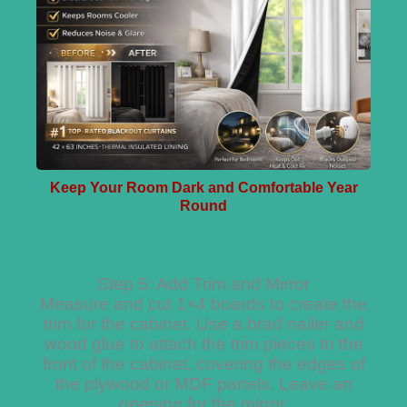
Keep Your Room Dark and Comfortable Year
Round
Step 5: Add Trim and Mirror
Measure and cut 1×4 boards to create the
trim for the cabinet. Use a brad nailer and
wood glue to attach the trim pieces to the
front of the cabinet, covering the edges of
the plywood or MDF panels. Leave an
opening for the mirror.