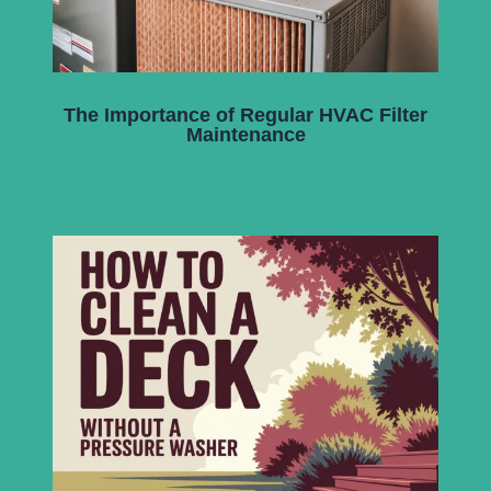
The Importance of Regular HVAC Filter
Maintenance