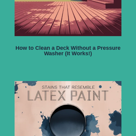
How to Clean a Deck Without a Pressure
Washer (It Works!)