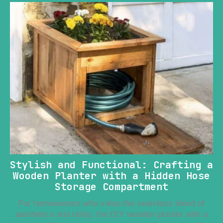
Stylish and Functional: Crafting a
Wooden Planter with a Hidden Hose
Storage Compartment
For homeowners who value the seamless blend of
aesthetics and utility, the DIY wooden planter with a