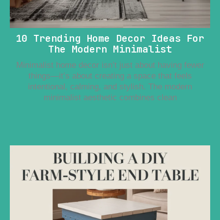
10 Trending Home Decor Ideas For
The Modern Minimalist
Minimalist home decor isn’t just about having fewer
things—it’s about creating a space that feels
intentional, calming, and stylish. The modern
minimalist aesthetic combines clean