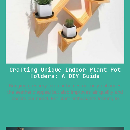
Crafting Unique Indoor Plant Pot
Holders: A DIY Guide
Bringing greenery into our homes not only enhances
the aesthetic appeal but also improves air quality and
boosts our mood. For plant enthusiasts looking to