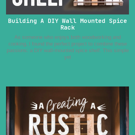
Building A DIY Wall Mounted Spice
Rack
As someone who enjoys both woodworking and
cooking, I found the perfect project to combine these
passions: a DIY wall-mounted spice shelf. This simple
yet