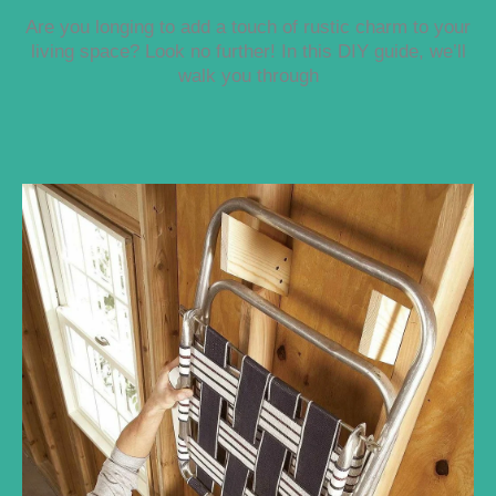
Are you longing to add a touch of rustic charm to your
living space? Look no further! In this DIY guide, we’ll
walk you through