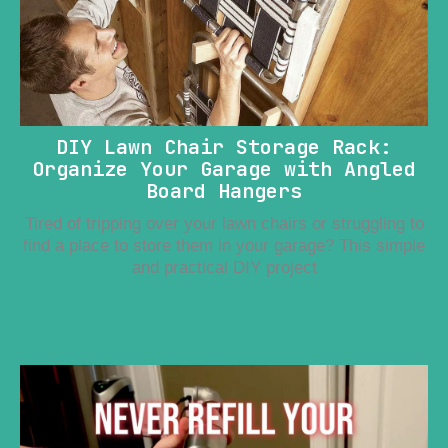
DIY Lawn Chair Storage Rack:
Organize Your Garage with Angled
Board Hangers
Tired of tripping over your lawn chairs or struggling to
find a place to store them in your garage? This simple
and practical DIY project