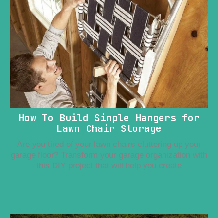
How To Build Simple Hangers for
Lawn Chair Storage
Are you tired of your lawn chairs cluttering up your
garage floor? Transform your garage organization with
this DIY project that will help you create