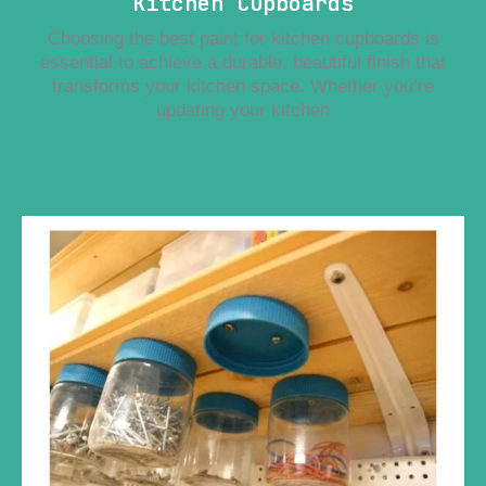
Kitchen Cupboards
Choosing the best paint for kitchen cupboards is
essential to achieve a durable, beautiful finish that
transforms your kitchen space. Whether you’re
updating your kitchen