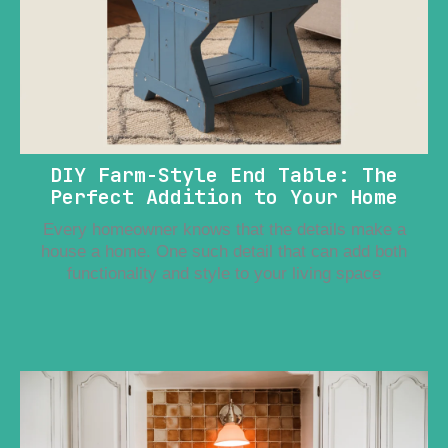
DIY Farm-Style End Table: The
Perfect Addition to Your Home
Every homeowner knows that the details make a
house a home. One such detail that can add both
functionality and style to your living space