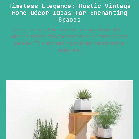
Timeless Elegance: Rustic Vintage
Home Décor Ideas for Enchanting
Spaces
Indulge in the allure of rustic vintage home décor,
where timeless elegance meets the charm of days
gone by. This enchanting style embraces natural
materials,