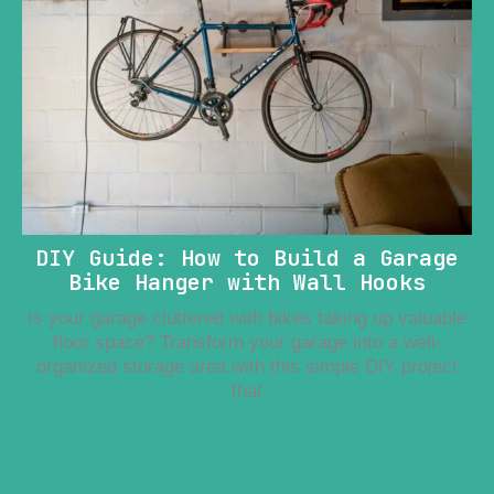
DIY Guide: How to Build a Garage
Bike Hanger with Wall Hooks
Is your garage cluttered with bikes taking up valuable
floor space? Transform your garage into a well-
organized storage area with this simple DIY project
that