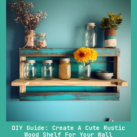
DIY Guide: Create A Cute Rustic
Wood Shelf For Your Wall