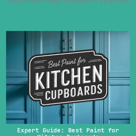
concealed hose storage compartment is a project that
Expert Guide: Best Paint for