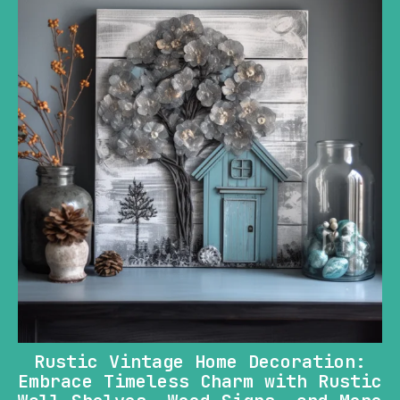
Rustic Vintage Home Decoration:
Embrace Timeless Charm with Rustic