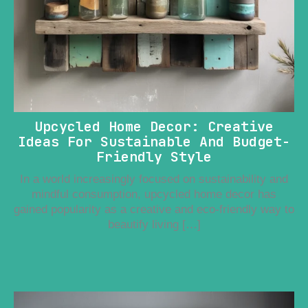
Upcycled Home Decor: Creative
Ideas For Sustainable And Budget-
Friendly Style
In a world increasingly focused on sustainability and
mindful consumption, upcycled home decor has
gained popularity as a creative and eco-friendly way to
beautify living […]