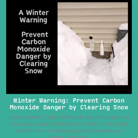
Winter Warning: Prevent Carbon
Monoxide Danger by Clearing Snow
Understanding Carbon Monoxide and Its Dangers As
the winter season blankets our homes in snow, the
warmth from our heating systems becomes our
refuge. However,