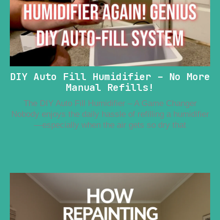
DIY Auto Fill Humidifier – No More
Manual Refills!
The DIY Auto Fill Humidifier – A Game Changer
Nobody enjoys the daily hassle of refilling a humidifier
—especially when the air gets so dry that