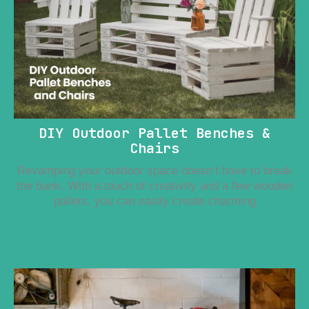
DIY Outdoor Pallet Benches &
Chairs
Revamping your outdoor space doesn’t have to break
the bank. With a touch of creativity and a few wooden
pallets, you can easily create charming