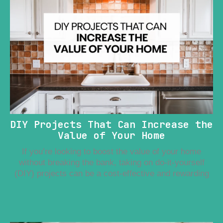
DIY Projects That Can Increase the
Value of Your Home
If you’re looking to boost the value of your home
without breaking the bank, taking on do-it-yourself
(DIY) projects can be a cost-effective and rewarding