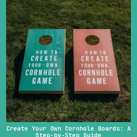
Create Your Own Cornhole Boards: A
Step-by-Step Guide