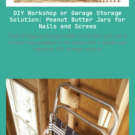
DIY Workshop or Garage Storage
Solution: Peanut Butter Jars for
Nails and Screws
Tired of digging through clutter to find the right nail or
screw? Say goodbye to the chaos with a simple and
ingenious DIY storage solution