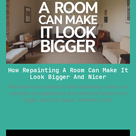
How Repainting A Room Can Make It
Look Bigger And Nicer
Welcome to our article on how repainting a room can
transform its appearance and create the illusion of a
bigger and nicer space. Whether you’re