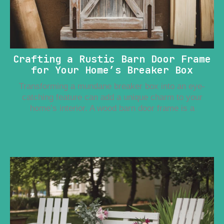
Crafting a Rustic Barn Door Frame
for Your Home’s Breaker Box
Transforming a mundane breaker box into an eye-
catching feature can add a unique charm to your
home’s interior. A wood barn door frame is a