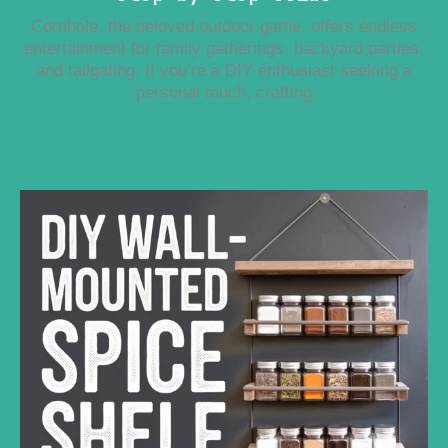
Cornhole, the beloved outdoor game, offers endless
entertainment for family gatherings, backyard parties,
and tailgating. If you’re a DIY enthusiast seeking a
personal touch, crafting