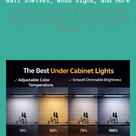
Wall Shelves, Wood Signs, and More
Rustic vintage home decor is a timeless style that
infuses warmth, nostalgia, and rustic charm into living
spaces. With its emphasis on natural materials,
weathered