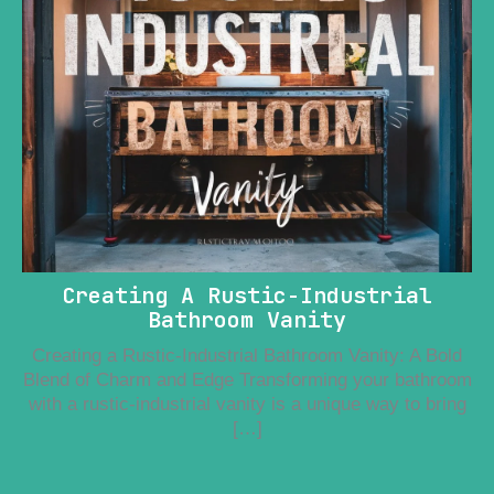
Creating A Rustic-Industrial
Bathroom Vanity
Creating a Rustic-Industrial Bathroom Vanity: A Bold
Blend of Charm and Edge Transforming your bathroom
with a rustic-industrial vanity is a unique way to bring
[…]