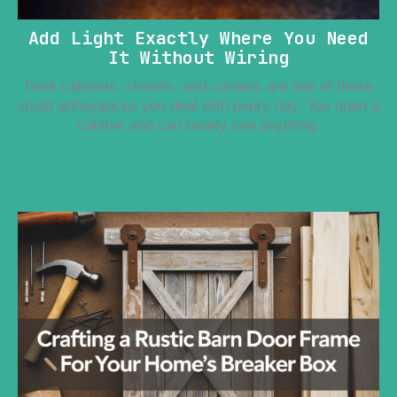
Add Light Exactly Where You Need
It Without Wiring
Dark cabinets, closets, and corners are one of those
small annoyances you deal with every day. You open a
cabinet and can barely see anything.