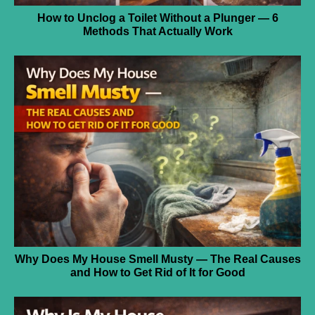
How to Unclog a Toilet Without a Plunger — 6
Methods That Actually Work
Why Does My House Smell Musty — The Real Causes
and How to Get Rid of It for Good