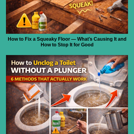
How to Fix a Squeaky Floor — What’s Causing It and
How to Stop It for Good