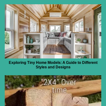
Exploring Tiny Home Models: A Guide to Different
Styles and Designs