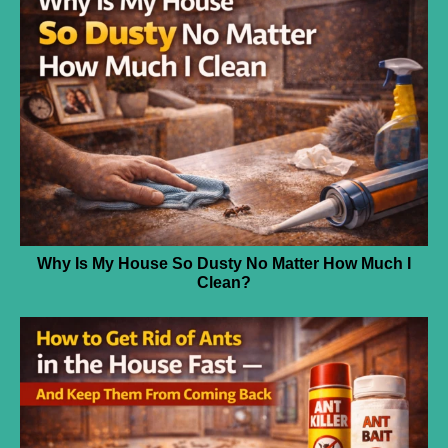
Why Is My House So Dusty No Matter How Much I
Clean?