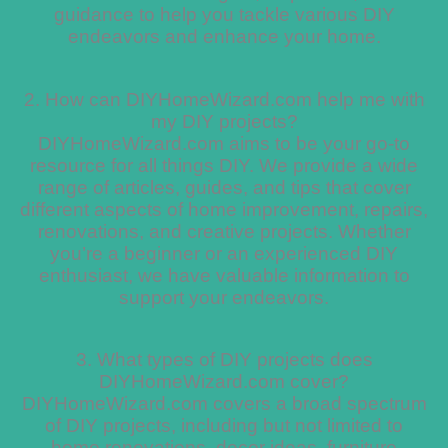
guidance to help you tackle various DIY
endeavors and enhance your home.
2. How can DIYHomeWizard.com help me with
my DIY projects?
DIYHomeWizard.com aims to be your go-to
resource for all things DIY. We provide a wide
range of articles, guides, and tips that cover
different aspects of home improvement, repairs,
renovations, and creative projects. Whether
you’re a beginner or an experienced DIY
enthusiast, we have valuable information to
support your endeavors.
3. What types of DIY projects does
DIYHomeWizard.com cover?
DIYHomeWizard.com covers a broad spectrum
of DIY projects, including but not limited to
home renovations, decor ideas, furniture