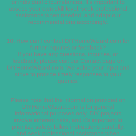
or individual circumstances. It’s important to
assess your own skill level, seek professional
assistance when needed, and adapt our
recommendations accordingly.
10. How can I contact DIYHomeWizard.com for
further inquiries or feedback?
If you have any questions, inquiries, or
feedback, please visit our Contact page on
DIYHomeWizard.com. We value your input and
strive to provide timely responses to your
queries.
Please note that the information provided on
DIYHomeWizard.com is for general
informational purposes only. DIY projects
involve inherent risks, and it’s important to
prioritize safety, follow instructions carefully,
and seek professional assistance when