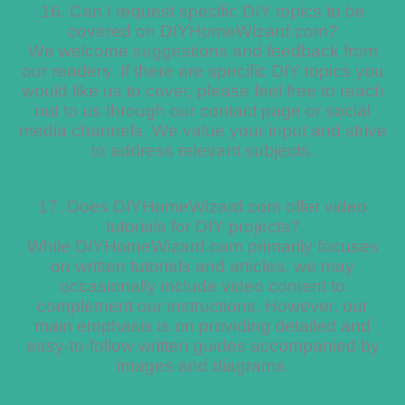
16. Can I request specific DIY topics to be
covered on DIYHomeWizard.com?
We welcome suggestions and feedback from
our readers. If there are specific DIY topics you
would like us to cover, please feel free to reach
out to us through our contact page or social
media channels. We value your input and strive
to address relevant subjects.
17. Does DIYHomeWizard.com offer video
tutorials for DIY projects?
While DIYHomeWizard.com primarily focuses
on written tutorials and articles, we may
occasionally include video content to
complement our instructions. However, our
main emphasis is on providing detailed and
easy-to-follow written guides accompanied by
images and diagrams.