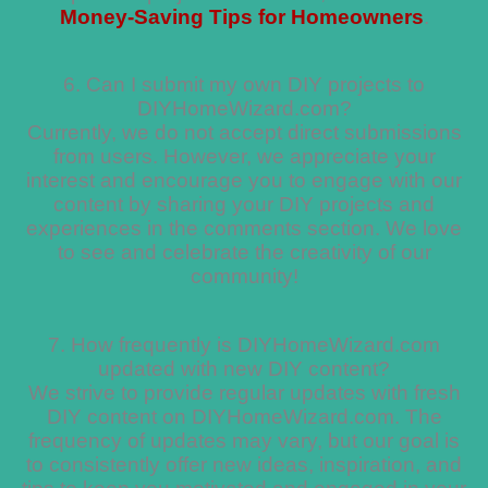
Money-Saving Tips for Homeowners
.
6. Can I submit my own DIY projects to
DIYHomeWizard.com?
Currently, we do not accept direct submissions
from users. However, we appreciate your
interest and encourage you to engage with our
content by sharing your DIY projects and
experiences in the comments section. We love
to see and celebrate the creativity of our
community!
7. How frequently is DIYHomeWizard.com
updated with new DIY content?
We strive to provide regular updates with fresh
DIY content on DIYHomeWizard.com. The
frequency of updates may vary, but our goal is
to consistently offer new ideas, inspiration, and