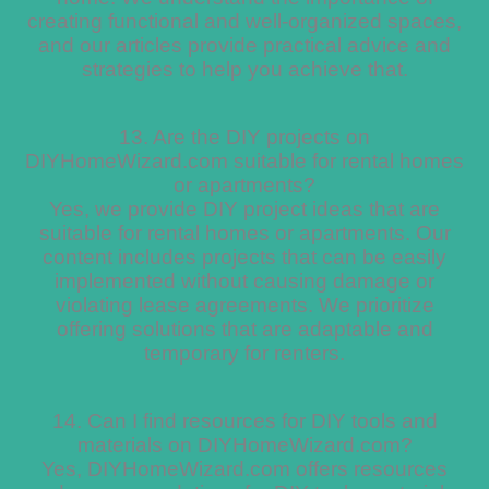
creating functional and well-organized spaces,
and our articles provide practical advice and
strategies to help you achieve that.
13. Are the DIY projects on
DIYHomeWizard.com suitable for rental homes
or apartments?
Yes, we provide DIY project ideas that are
suitable for rental homes or apartments. Our
content includes projects that can be easily
implemented without causing damage or
violating lease agreements. We prioritize
offering solutions that are adaptable and
temporary for renters.
14. Can I find resources for DIY tools and
materials on DIYHomeWizard.com?
Yes, DIYHomeWizard.com offers resources