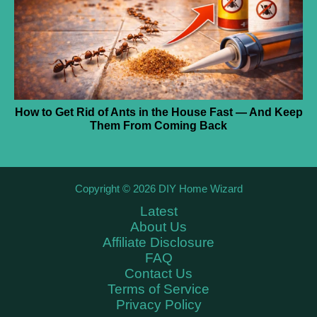
How to Get Rid of Ants in the House Fast — And Keep
Them From Coming Back
Copyright © 2026 DIY Home Wizard
Latest
About Us
Affiliate Disclosure
FAQ
Contact Us
Terms of Service
Privacy Policy