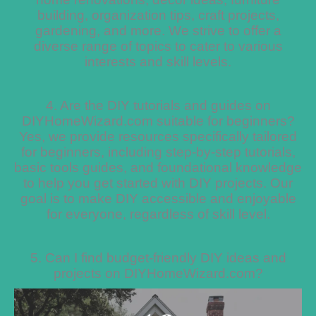
building, organization tips, craft projects,
gardening, and more. We strive to offer a
diverse range of topics to cater to various
interests and skill levels.
4. Are the DIY tutorials and guides on
DIYHomeWizard.com suitable for beginners?
Yes, we provide resources specifically tailored
for beginners, including step-by-step tutorials,
basic tools guides, and foundational knowledge
to help you get started with DIY projects. Our
goal is to make DIY accessible and enjoyable
for everyone, regardless of skill level.
5. Can I find budget-friendly DIY ideas and
projects on DIYHomeWizard.com?