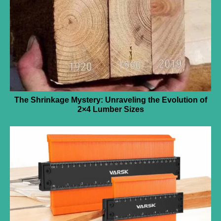
The Shrinkage Mystery: Unraveling the Evolution of
2×4 Lumber Sizes