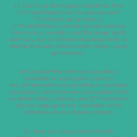
18. Can I use the images and photos from
DIYHomeWizard.com for personal use?
The images and photos on
DIYHomeWizard.com are typically sourced
from various providers, and the usage rights
may vary. We recommend reaching out to us
directly to inquire about specific image usage
permissions.
19. Does DIYHomeWizard.com offer a
newsletter or subscription service?
Yes, DIYHomeWizard.com offers a newsletter
subscription service to keep you updated with
our latest articles, tutorials, and DIY inspiration.
You can sign up for our newsletter on the
website to receive regular updates.
20. How can I stay connected with