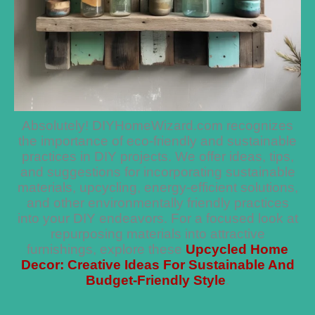
Absolutely! DIYHomeWizard.com recognizes
the importance of eco-friendly and sustainable
practices in DIY projects. We offer ideas, tips,
and suggestions for incorporating sustainable
materials, upcycling, energy-efficient solutions,
and other environmentally friendly practices
into your DIY endeavors. For a focused look at
repurposing materials into attractive
furnishings, explore these
Upcycled Home
Decor: Creative Ideas For Sustainable And
Budget-Friendly Style
.