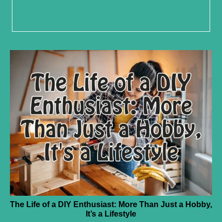
The Life of a DIY Enthusiast: More Than Just a Hobby,
It’s a Lifestyle