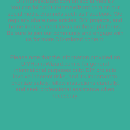
DIYHomeWizard.com on social media?
You can follow DIYHomeWizard.com on our
social media channels such as Facebook. We
regularly share new articles, DIY projects, and
home improvement ideas on these platforms.
Be sure to join our community and engage with
us for more DIY-related content.
Please note that the information provided on
DIYHomeWizard.com is for general
informational purposes only. DIY projects
involve inherent risks, and it’s important to
prioritize safety, follow instructions carefully,
and seek professional assistance when
necessary.