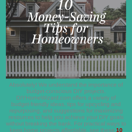
Absolutely! We understand the importance of
budget-conscious DIY projects.
DIYHomeWizard.com offers a variety of
budget-friendly ideas, tips for upcycling and
repurposing, and suggestions for maximizing
resources to help you achieve your DIY goals
without breaking the bank. For practical ways to
keep home projects affordable, see these
10