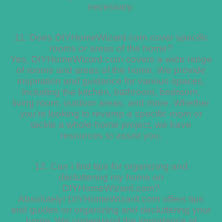
necessary.
11. Does DIYHomeWizard.com cover specific
rooms or areas of the home?
Yes, DIYHomeWizard.com covers a wide range
of rooms and areas of the home. We provide
inspiration and guidance for various spaces,
including the kitchen, bathroom, bedroom,
living room, outdoor areas, and more. Whether
you’re looking to revamp a specific room or
tackle a whole-home project, we have
resources to assist you.
12. Can I find tips for organizing and
decluttering my home on
DIYHomeWizard.com?
Absolutely! DIYHomeWizard.com offers tips
and guides on organizing and decluttering your
home. We understand the importance of