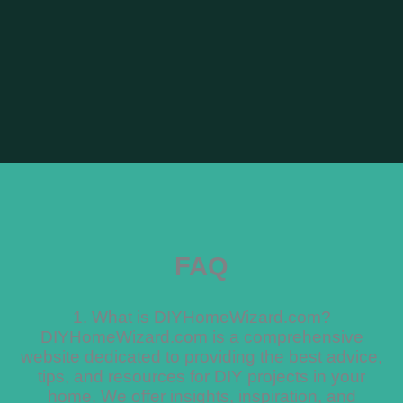
FAQ
1. What is DIYHomeWizard.com?
DIYHomeWizard.com is a comprehensive
website dedicated to providing the best advice,
tips, and resources for DIY projects in your
home. We offer insights, inspiration, and