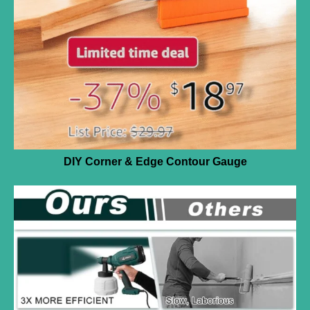
DIY Corner & Edge Contour Gauge