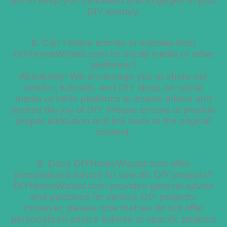
tips to keep you motivated and engaged in your
DIY journey.
8. Can I share articles or tutorials from
DIYHomeWizard.com on social media or other
platforms?
Absolutely! We encourage you to share our
articles, tutorials, and DIY ideas on social
media or other platforms to inspire others and
spread the joy of DIY. Please ensure to provide
proper attribution and link back to the original
content.
9. Does DIYHomeWizard.com offer
personalized advice for specific DIY projects?
DIYHomeWizard.com provides general advice
and guidance for various DIY projects.
However, please note that we do not offer
personalized advice tailored to specific projects