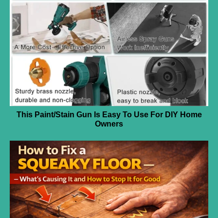
This Paint/Stain Gun Is Easy To Use For DIY Home
Owners