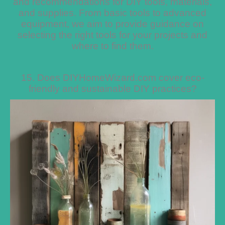
and recommendations for DIY tools, materials,
and supplies. From basic tools to advanced
equipment, we aim to provide guidance on
selecting the right tools for your projects and
where to find them.
15. Does DIYHomeWizard.com cover eco-
friendly and sustainable DIY practices?