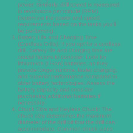
power. Similarly, drill speed is measured
in revolutions per minute (RPM).
Determine the power and speed
requirements based on the tasks you’ll
be performing.
Battery Life and Charging Time
(Cordless Drills): If you opt for a cordless
drill, battery life and charging time are
crucial factors to consider. Look for
lithium-ion (Li-ion) batteries, as they
provide longer runtime, faster charging,
and superior performance compared to
older battery technologies. Assess the
battery capacity and consider
purchasing additional batteries if
necessary.
Chuck Size and Keyless Chuck: The
chuck size determines the maximum
diameter of the drill bit that the drill can
accommodate. Common chuck sizes