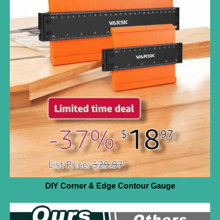
DIY Corner & Edge Contour Gauge