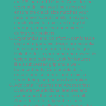
are 3/8 inch and 1/2 inch. Consider the
types of drill bits you’ll be using and
ensure the chuck size matches your
requirements. Additionally, a keyless
chuck allows for quick and easy bit
changes, enhancing convenience
during your projects.
Ergonomics and Comfort: A comfortable
grip and ergonomic design are essential
for extended use and reduced fatigue.
Hold the drill in your hand and assess its
weight and balance. Look for features
like a rubberized grip and a well-
balanced body. Comfortable drills
ensure precise control and minimize
strain during long hours of operation.
Additional Features and Accessories:
Evaluate the additional features and
accessories that come with the drill.
Some drills offer adjustable clutch
settings, which allow you to control the