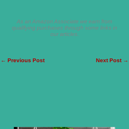
As an Amazon Associate we earn from
qualifying purchases through some links in
our articles.
←
Previous Post
Next Post
→