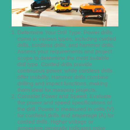
Determine Your Drill Type: Power drills
come in various types, including corded
drills, cordless drills, and hammer drills.
Assess your requirements and project
scope to determine the most suitable
drill type. Corded drills provide
continuous power, while cordless drills
offer mobility. Hammer drills combine
drilling and impact functions, making
them ideal for masonry projects.
Consider Power and Speed: Evaluate
the power and speed specifications of
the drill. Power is measured in volts (V)
for cordless drills and amperage (A) for
corded drills. Higher voltage or
amperage generally indicates more