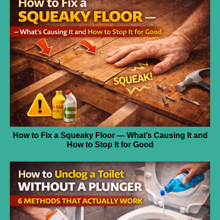
How to Fix a Squeaky Floor — What’s Causing It and
How to Stop It for Good