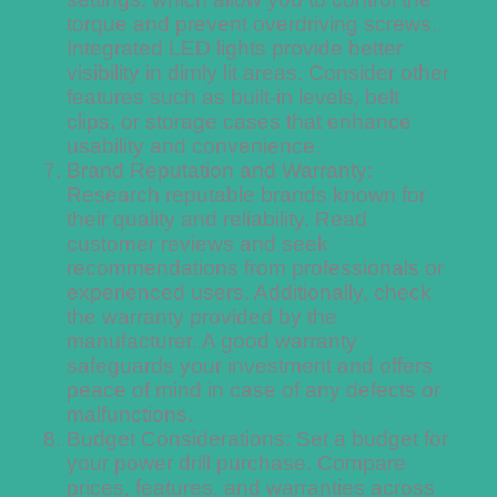
torque and prevent overdriving screws.
Integrated LED lights provide better
visibility in dimly lit areas. Consider other
features such as built-in levels, belt
clips, or storage cases that enhance
usability and convenience.
Brand Reputation and Warranty:
Research reputable brands known for
their quality and reliability. Read
customer reviews and seek
recommendations from professionals or
experienced users. Additionally, check
the warranty provided by the
manufacturer. A good warranty
safeguards your investment and offers
peace of mind in case of any defects or
malfunctions.
Budget Considerations: Set a budget for
your power drill purchase. Compare
prices, features, and warranties across