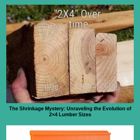
The Shrinkage Mystery: Unraveling the Evolution of
2×4 Lumber Sizes