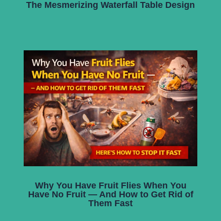
The Mesmerizing Waterfall Table Design
Why You Have Fruit Flies When You
Have No Fruit — And How to Get Rid of
Them Fast