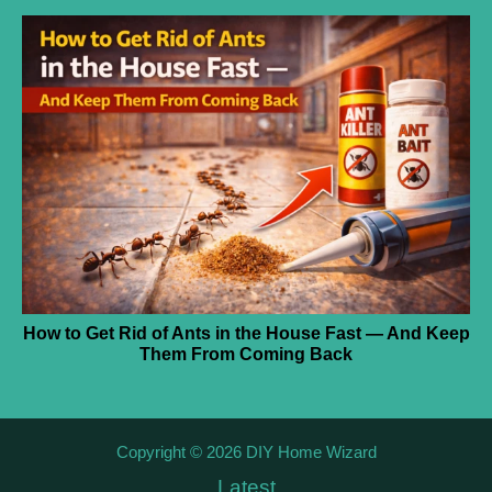
How to Get Rid of Ants in the House Fast — And Keep
Them From Coming Back
Copyright © 2026 DIY Home Wizard
Latest