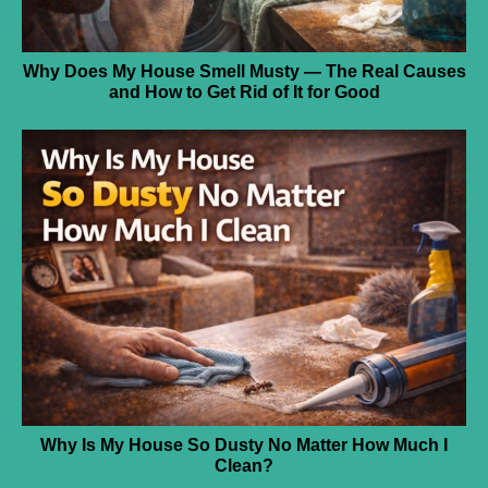
Why Does My House Smell Musty — The Real Causes
and How to Get Rid of It for Good
Why Is My House So Dusty No Matter How Much I
Clean?