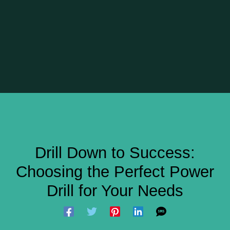
Drill Down to Success:
Choosing the Perfect Power
Drill for Your Needs