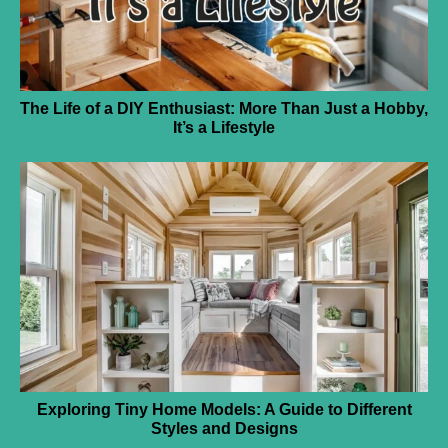
The Life of a DIY Enthusiast: More Than Just a Hobby,
It’s a Lifestyle
Exploring Tiny Home Models: A Guide to Different
Styles and Designs