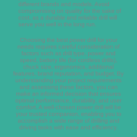
different brands and models. Avoid
compromising on quality for the sake of
cost, as a durable and reliable drill will
serve you well in the long run.
Choosing the best power drill for your
needs requires careful consideration of
factors such as drill type, power and
speed, battery life (for cordless drills),
chuck size, ergonomics, additional
features, brand reputation, and budget. By
understanding your project requirements
and assessing these factors, you can
make an informed decision that ensures
optimal performance, durability, and user
comfort. A well-chosen power drill will be
your trusted companion, enabling you to
accomplish a wide range of drilling and
driving tasks with ease and efficiency.