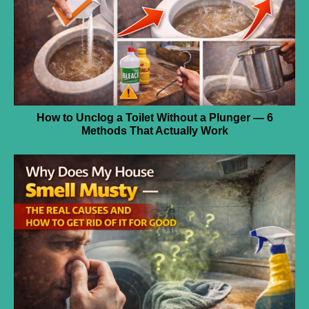
How to Unclog a Toilet Without a Plunger — 6
Methods That Actually Work