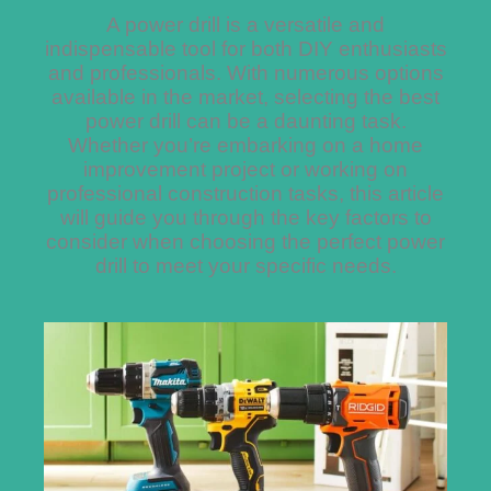
A power drill is a versatile and
indispensable tool for both DIY enthusiasts
and professionals. With numerous options
available in the market, selecting the best
power drill can be a daunting task.
Whether you’re embarking on a home
improvement project or working on
professional construction tasks, this article
will guide you through the key factors to
consider when choosing the perfect power
drill to meet your specific needs.