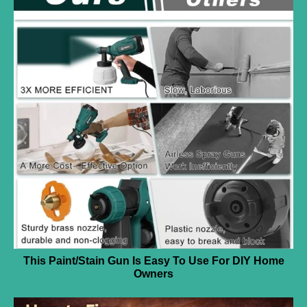
This Paint/Stain Gun Is Easy To Use For DIY Home
Owners