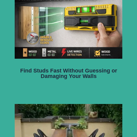
Find Studs Fast Without Guessing or
Damaging Your Walls