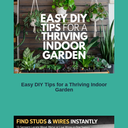
Easy DIY Tips for a Thriving Indoor
Garden