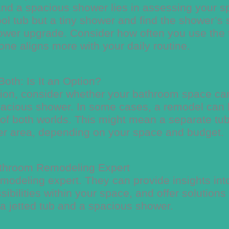
and a spacious shower lies in assessing your 
ol tub but a tiny shower and find the shower’s 
a shower upgrade. Consider how often you use the
ne aligns more with your daily routine.
oth: Is It an Option?
ption, consider whether your bathroom space ca
pacious shower. In some cases, a remodel can
t of both worlds. This might mean a separate tu
wer area, depending on your space and budget.
athroom Remodeling Expert
modeling expert. They can provide insights int
ibilities within your space, and offer solutions 
 a jetted tub and a spacious shower.