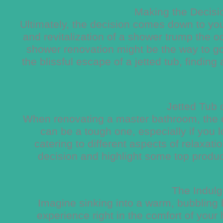
Making the Decisio
Ultimately, the decision comes down to your
and revitalization of a shower trump the oc
shower renovation might be the way to go
the blissful escape of a jetted tub, findin
Jetted Tub
When renovating a master bathroom, the 
can be a tough one, especially if you l
catering to different aspects of relaxati
decision and highlight some top produ
The Indulg
Imagine sinking into a warm, bubbling b
experience right in the comfort of your