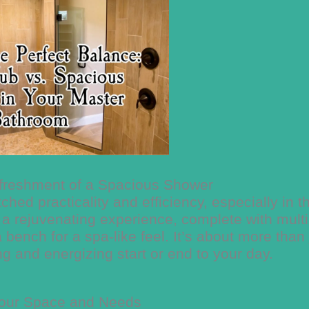
efreshment of a Spacious Shower
ed practicality and efficiency, especially in t
a rejuvenating experience, complete with multi
ench for a spa-like feel. It’s about more than 
ing and energizing start or end to your day.
our Space and Needs