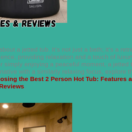
t a jetted tub. It’s not just a bath; it’s a retr
ience, providing relaxation and a touch of luxur
or simply enjoying a peaceful moment, a jetted 
ative with a similarly relaxing focus, explore t
osing the Best 2 Person Hot Tub: Features 
Reviews
.