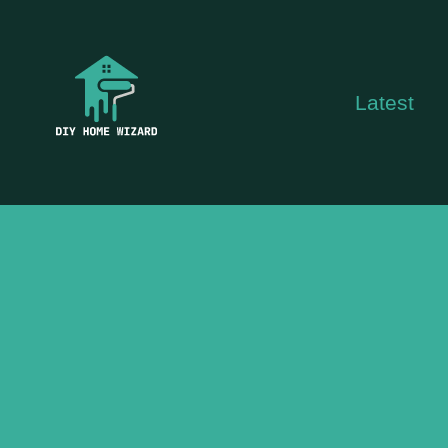
Skip
to
content
Latest