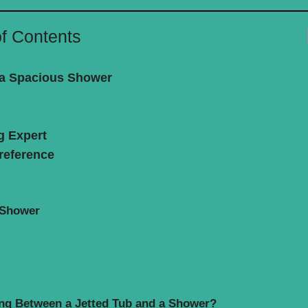
of Contents
f a Spacious Shower
g Expert
reference
 Shower
ng Between a Jetted Tub and a Shower?