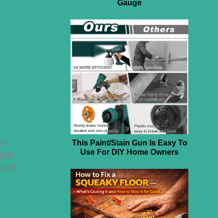
Gauge
he
This Paint/Stain Gun Is Easy To
Use For DIY Home Owners
ple
just