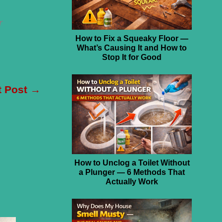
r
How to Fix a Squeaky Floor —
What’s Causing It and How to
Stop It for Good
t Post
→
How to Unclog a Toilet Without
a Plunger — 6 Methods That
Actually Work