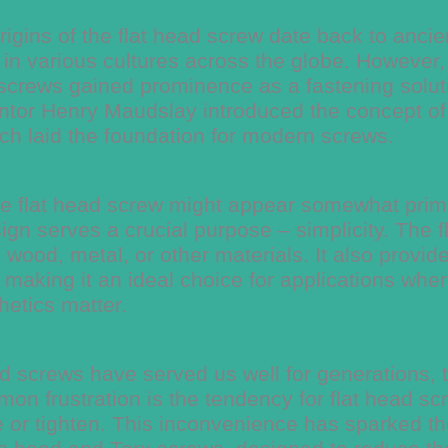
igins of the flat head screw date back to ancie
in various cultures across the globe. However, 
t screws gained prominence as a fastening solut
ventor Henry Maudslay introduced the concept of
ch laid the foundation for modern screws.
 the flat head screw might appear somewhat primi
ign serves a crucial purpose – simplicity. The f
 wood, metal, or other materials. It also provid
 making it an ideal choice for applications whe
hetics matter.
ad screws have served us well for generations, 
on frustration is the tendency for flat head sc
ve or tighten. This inconvenience has sparked t