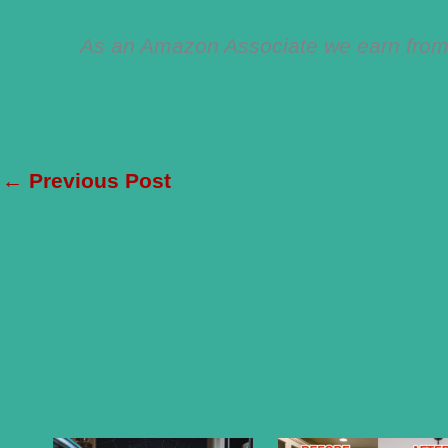
As an Amazon Associate we earn from 
←
Previous Post