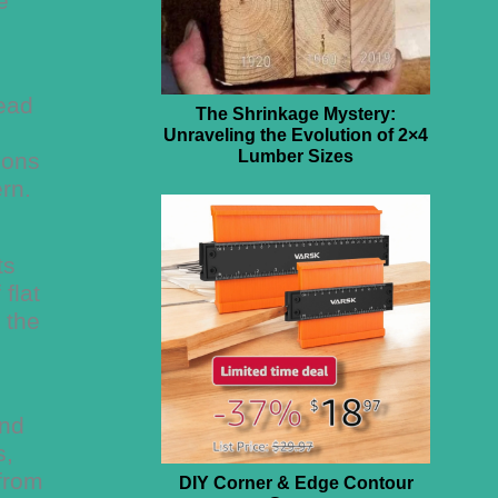
e
head
The Shrinkage Mystery:
Unraveling the Evolution of 2×4
Lumber Sizes
ions
rn.
ts
flat
 the
and
s,
 from
DIY Corner & Edge Contour