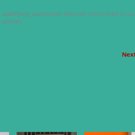
qualifying purchases through some links in ou
articles.
Nex