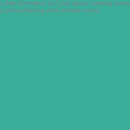
 that innovation isn’t just about creating some
ng and perfecting what already exists.