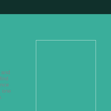
w and
find
ence
s one
n.