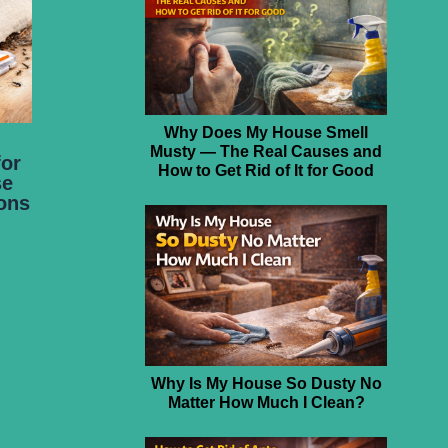
Why Does My House Smell
Musty — The Real Causes and
for
How to Get Rid of It for Good
se
ions
Why Is My House So Dusty No
Matter How Much I Clean?