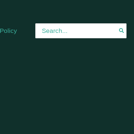
Search
Policy
for: