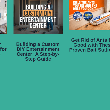
Get Rid of Ants 
r
Building a Custom
Good with The
for
DIY Entertainment
Proven Bait Stat
e
Center: A Step-by-
Step Guide