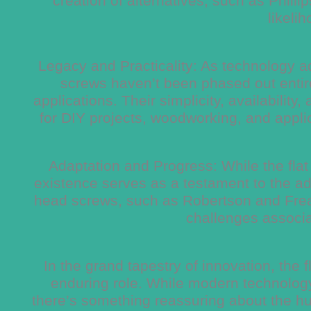
creation of alternatives, such as Phill
likelih
Legacy and Practicality: As technology ad
screws haven’t been phased out entirel
applications. Their simplicity, availabili
for DIY projects, woodworking, and appli
Adaptation and Progress: While the flat 
existence serves as a testament to the ada
head screws, such as Robertson and Frea
challenges associat
In the grand tapestry of innovation, the
enduring role. While modern technology
there’s something reassuring about the hum