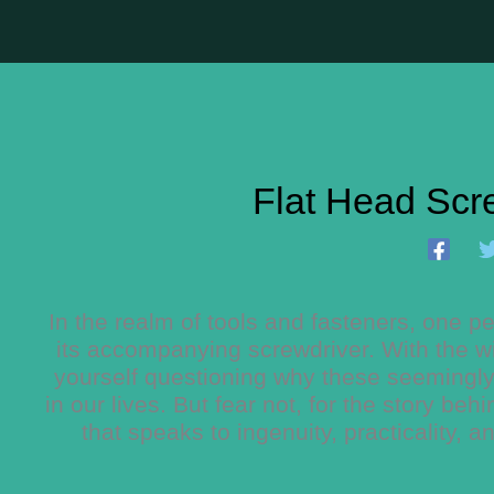
Flat Head Scr
In the realm of tools and fasteners, one pe
its accompanying screwdriver. With the wi
yourself questioning why these seemingly
in our lives. But fear not, for the story be
that speaks to ingenuity, practicality, 