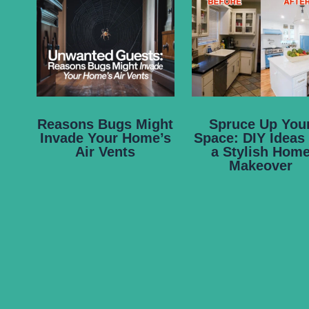
Reasons Bugs Might
Spruce Up You
Invade Your Home’s
Space: DIY Ideas 
Air Vents
a Stylish Hom
Makeover