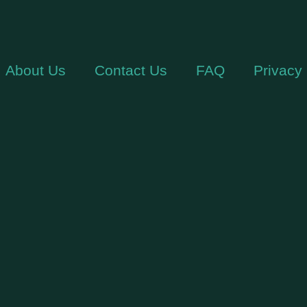
About Us
Contact Us
FAQ
Privacy 