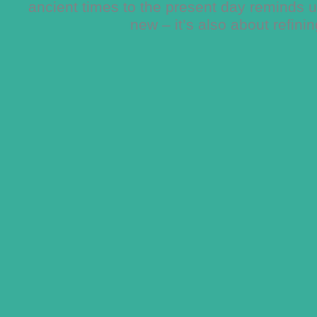
ancient times to the present day reminds us
new – it’s also about refini