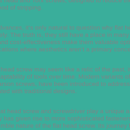
ips head and Torx screws, designed to reduce th
ood of stripping.
vances, it’s only natural to question why flat 
y. The truth is, they still have a place in many
ty, and cost-effectiveness make them valuable opt
cations where aesthetics aren’t a primary conce
head screw may seem like a relic of the past, i
ptability of tools over time. Modern variants of 
rson screws, have been introduced to address
ed with traditional designs.
 flat head screw and screwdriver play a unique 
 has given rise to more sophisticated fastener
ble nature of the flat head screw. Its journey