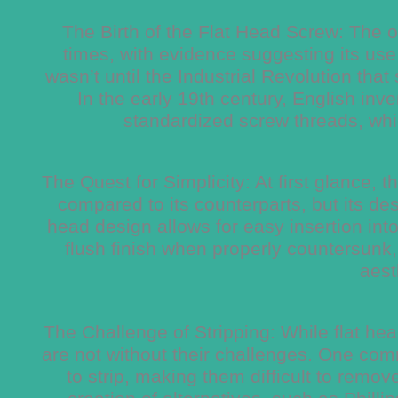
The Birth of the Flat Head Screw: The or
times, with evidence suggesting its use 
wasn’t until the Industrial Revolution tha
In the early 19th century, English in
standardized screw threads, whi
The Quest for Simplicity: At first glance,
compared to its counterparts, but its des
head design allows for easy insertion into
flush finish when properly countersunk,
aest
The Challenge of Stripping: While flat he
are not without their challenges. One comm
to strip, making them difficult to remo