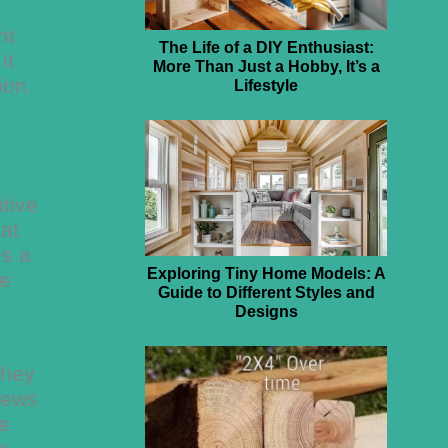
nt
The Life of a DIY Enthusiast:
it
More Than Just a Hobby, It’s a
ion.
Lifestyle
tive
lat
es a
Exploring Tiny Home Models: A
re
Guide to Different Styles and
Designs
they
rews
he