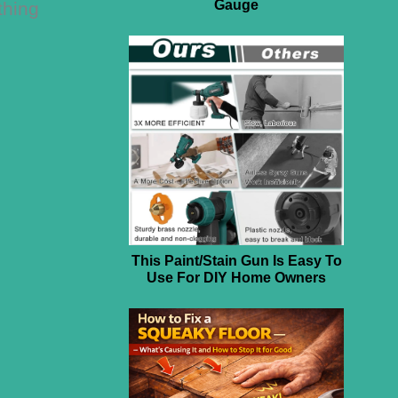
Gauge
thing
This Paint/Stain Gun Is Easy To
Use For DIY Home Owners