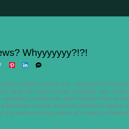
ews? Whyyyyyyy?!?!
culiar creation stands out – the flat head scre
de range of modern tools available, you might 
 outdated components still maintain their pres
hind flat head screws and their enduring legacy i
and the ever-evolving nature of human innovatio