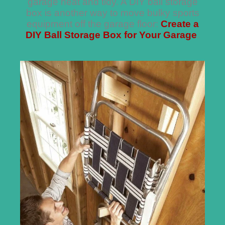
garage neat and tidy. A DIY ball storage
box is another way to move bulky sports
equipment off the garage floor:
Create a
DIY Ball Storage Box for Your Garage
.