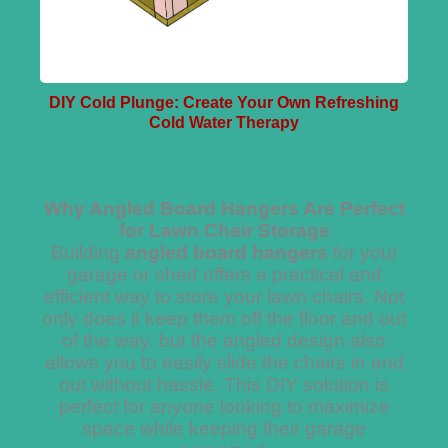
DIY Cold Plunge: Create Your Own Refreshing
Cold Water Therapy
Why Angled Board Hangers Are Perfect
for Lawn Chair Storage
Building
angled board hangers
for your
garage or shed offers a practical and
efficient way to store your lawn chairs. Not
only does it keep them off the floor and out
of the way, but the angled design also
allows you to easily slide the chairs in and
out without hassle. This DIY solution is
perfect for anyone looking to maximize
space while keeping their garage