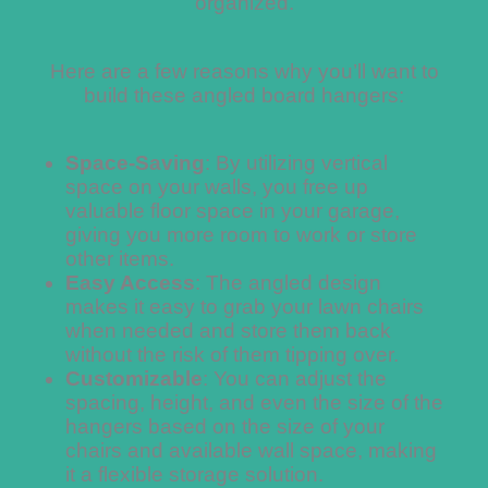
organized.
Here are a few reasons why you’ll want to
build these angled board hangers:
Space-Saving
: By utilizing vertical
space on your walls, you free up
valuable floor space in your garage,
giving you more room to work or store
other items.
Easy Access
: The angled design
makes it easy to grab your lawn chairs
when needed and store them back
without the risk of them tipping over.
Customizable
: You can adjust the
spacing, height, and even the size of the
hangers based on the size of your
chairs and available wall space, making
it a flexible storage solution.