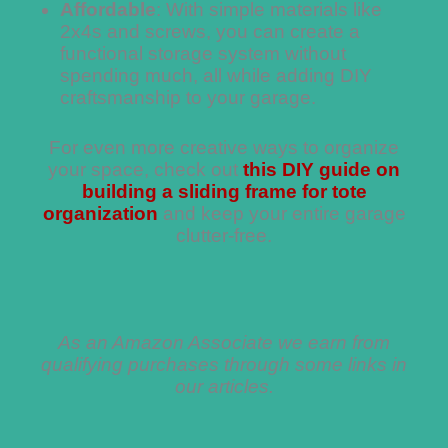
Affordable
: With simple materials like
2x4s and screws, you can create a
functional storage system without
spending much, all while adding DIY
craftsmanship to your garage.
For even more creative ways to organize
your space, check out
this DIY guide on
building a sliding frame for tote
organization
and keep your entire garage
clutter-free.
As an Amazon Associate we earn from
qualifying purchases through some links in
our articles.