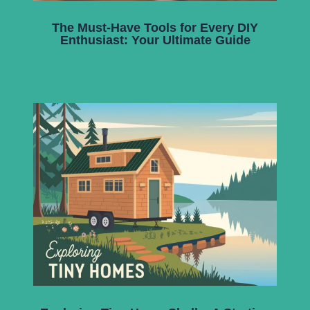
The Must-Have Tools for Every DIY
Enthusiast: Your Ultimate Guide