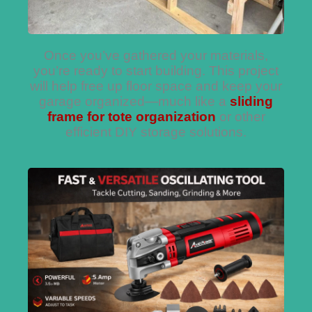
Once you’ve gathered your materials,
you’re ready to start building. This project
will help free up floor space and keep your
garage organized—much like a
sliding
frame for tote organization
or other
efficient DIY storage solutions.