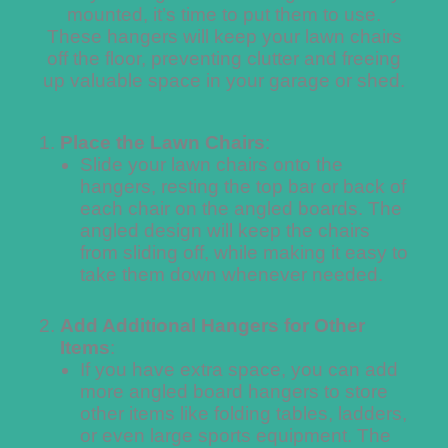
mounted, it’s time to put them to use.
These hangers will keep your lawn chairs
off the floor, preventing clutter and freeing
up valuable space in your garage or shed.
Place the Lawn Chairs
:
Slide your lawn chairs onto the
hangers, resting the top bar or back of
each chair on the angled boards. The
angled design will keep the chairs
from sliding off, while making it easy to
take them down whenever needed.
Add Additional Hangers for Other
Items
:
If you have extra space, you can add
more angled board hangers to store
other items like folding tables, ladders,
or even large sports equipment. The