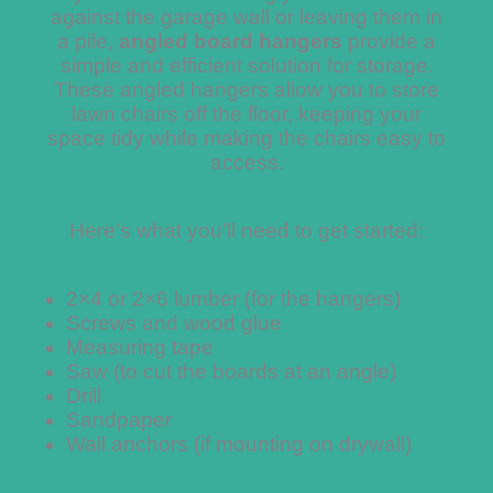
against the garage wall or leaving them in
a pile,
angled board hangers
provide a
simple and efficient solution for storage.
These angled hangers allow you to store
lawn chairs off the floor, keeping your
space tidy while making the chairs easy to
access.
Here’s what you’ll need to get started:
2×4 or 2×6 lumber (for the hangers)
Screws and wood glue
Measuring tape
Saw (to cut the boards at an angle)
Drill
Sandpaper
Wall anchors (if mounting on drywall)