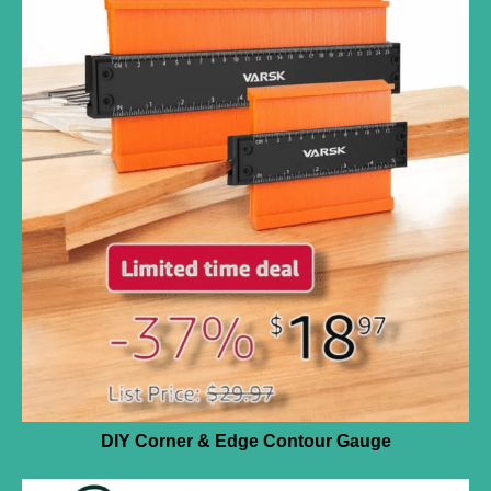
DIY Corner & Edge Contour Gauge