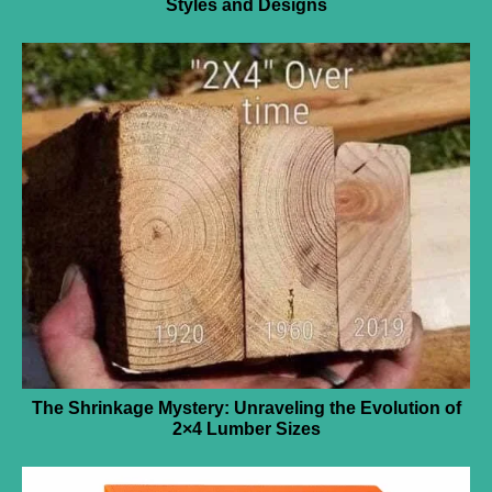
Styles and Designs
The Shrinkage Mystery: Unraveling the Evolution of
2×4 Lumber Sizes