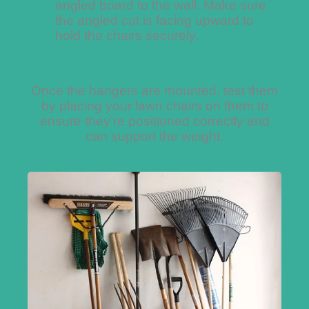
angled board to the wall. Make sure
the angled cut is facing upward to
hold the chairs securely.
Once the hangers are mounted, test them
by placing your lawn chairs on them to
ensure they’re positioned correctly and
can support the weight.