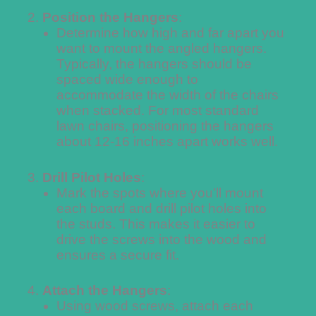
Position the Hangers
:
Determine how high and far apart you
want to mount the angled hangers.
Typically, the hangers should be
spaced wide enough to
accommodate the width of the chairs
when stacked. For most standard
lawn chairs, positioning the hangers
about 12-16 inches apart works well.
Drill Pilot Holes
:
Mark the spots where you’ll mount
each board and drill pilot holes into
the studs. This makes it easier to
drive the screws into the wood and
ensures a secure fit.
Attach the Hangers
:
Using wood screws, attach each