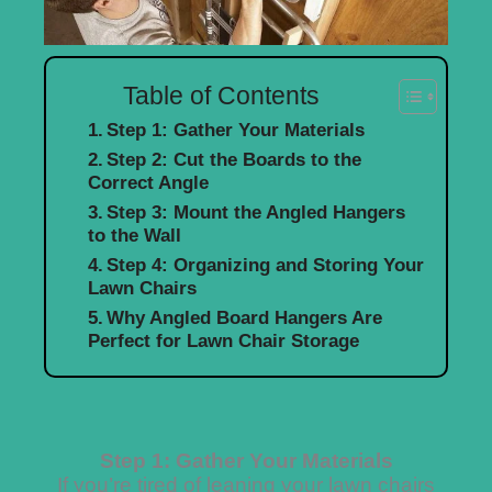
Table of Contents
Step 1: Gather Your Materials
Step 2: Cut the Boards to the
Correct Angle
Step 3: Mount the Angled Hangers
to the Wall
Step 4: Organizing and Storing Your
Lawn Chairs
Why Angled Board Hangers Are
Perfect for Lawn Chair Storage
Step 1: Gather Your Materials
If you’re tired of leaning your lawn chairs