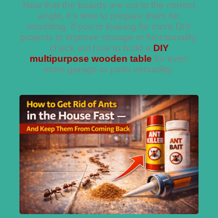
Now that the boards are cut to the correct
angle, it’s time to prepare them for
mounting. If you’re looking for more DIY
projects to improve storage or functionality,
check out how to build a
DIY
multipurpose wooden table
for even
more garage or patio versatility.