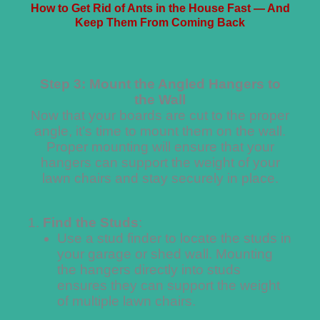
How to Get Rid of Ants in the House Fast — And
Keep Them From Coming Back
Step 3: Mount the Angled Hangers to
the Wall
Now that your boards are cut to the proper
angle, it’s time to mount them on the wall.
Proper mounting will ensure that your
hangers can support the weight of your
lawn chairs and stay securely in place.
Find the Studs
:
Use a stud finder to locate the studs in
your garage or shed wall. Mounting
the hangers directly into studs
ensures they can support the weight
of multiple lawn chairs.