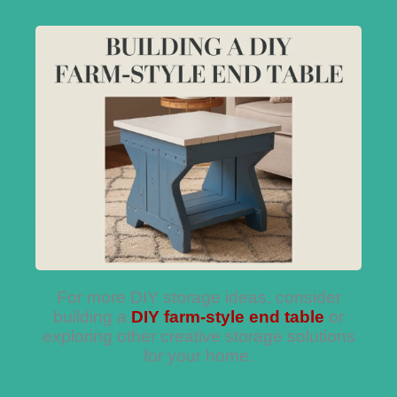
For more DIY storage ideas, consider
building a
DIY farm-style end table
or
exploring other creative storage solutions
for your home.