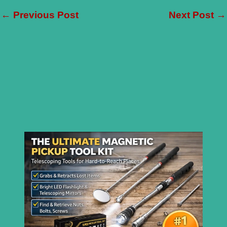
←
Previous Post
Next Post
→