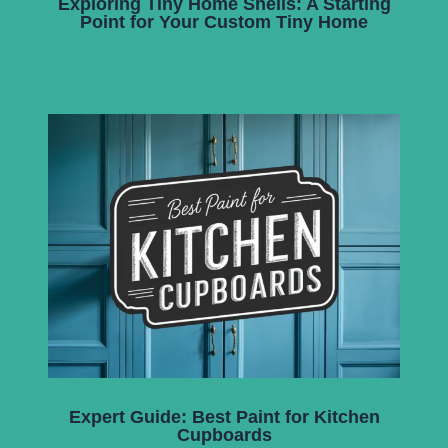
Exploring Tiny Home Shells: A Starting
Point for Your Custom Tiny Home
Expert Guide: Best Paint for Kitchen
Cupboards