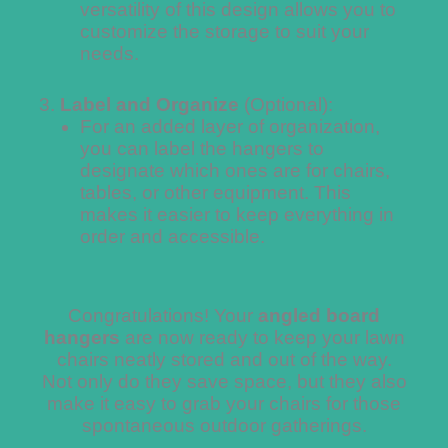
versatility of this design allows you to
customize the storage to suit your
needs.
Label and Organize
(Optional):
For an added layer of organization,
you can label the hangers to
designate which ones are for chairs,
tables, or other equipment. This
makes it easier to keep everything in
order and accessible.
Congratulations! Your
angled board
hangers
are now ready to keep your lawn
chairs neatly stored and out of the way.
Not only do they save space, but they also
make it easy to grab your chairs for those
spontaneous outdoor gatherings.