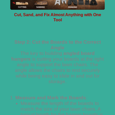
Cut, Sand, and Fix Almost Anything with One
Tool
Step 2: Cut the Boards to the Correct
Angle
The key to building
angled board
hangers
is cutting your boards at the right
angle to support the lawn chairs. The
angle allows the chairs to rest securely
while being easy to slide in and out for
storage.
Measure and Mark the Boards
:
Measure the length of the boards to
match the size of your lawn chairs. A
typical length for the hanger boards is