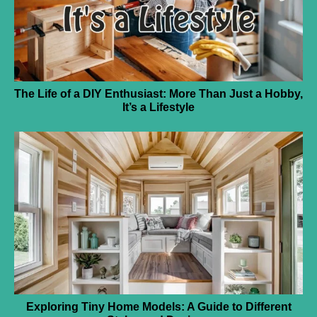
The Life of a DIY Enthusiast: More Than Just a Hobby,
It’s a Lifestyle
Exploring Tiny Home Models: A Guide to Different