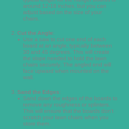
around 12-18 inches, but you can
adjust based on the size of your
chairs.
Cut the Angle
:
Use a saw to cut one end of each
board at an angle, typically between
30 and 45 degrees. This will create
the slope needed to hold the lawn
chairs securely. The angled end will
face upward when mounted on the
wall.
Sand the Edges
:
Sand down the edges of the boards to
remove any roughness or splinters.
This will ensure that the boards don’t
scratch your lawn chairs when you
store them.