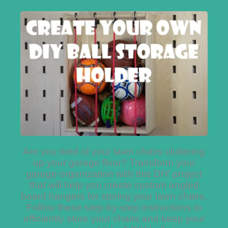
Are you tired of your lawn chairs cluttering
up your garage floor? Transform your
garage organization with this DIY project
that will help you create custom angled
board hangers for storing your lawn chairs.
Follow these step-by-step instructions to
efficiently store your chairs and keep your