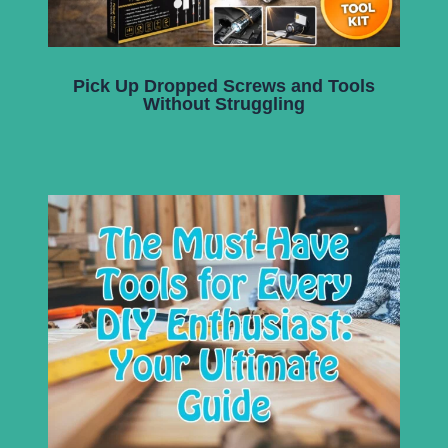
Pick Up Dropped Screws and Tools
Without Struggling