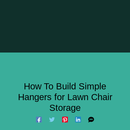
How To Build Simple
Hangers for Lawn Chair
Storage