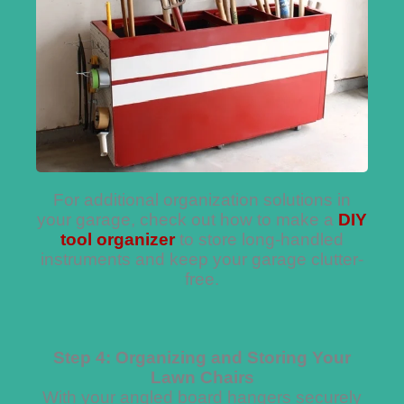
For additional organization solutions in
your garage, check out how to make a
DIY
tool organizer
to store long-handled
instruments and keep your garage clutter-
free.
Step 4: Organizing and Storing Your
Lawn Chairs
With your angled board hangers securely