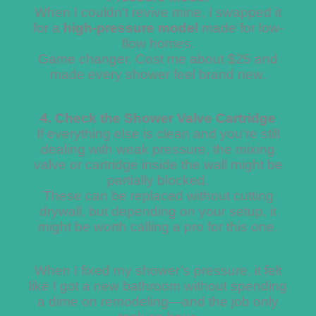
When I couldn’t revive mine, I swapped it
for a
high-pressure model
made for low-
flow homes.
Game changer. Cost me about $25 and
made every shower feel brand new.
4. Check the Shower Valve Cartridge
If everything else is clean and you’re still
dealing with weak pressure, the mixing
valve or cartridge inside the wall might be
partially blocked.
These can be replaced without cutting
drywall, but depending on your setup, it
might be worth calling a pro for this one.
When I fixed my shower’s pressure, it felt
like I got a new bathroom without spending
a dime on remodeling—and the job only