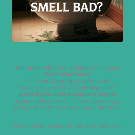
When Should I Call a Plumber for Low
Water Pressure?
I’m all about handling stuff myself.
But I’ve learned that
sometimes low
water pressure is a sign of a bigger
issue
, and pushing it off can lead to way
more expensive problems down the road.
Here’s when I draw the line and call a pro: