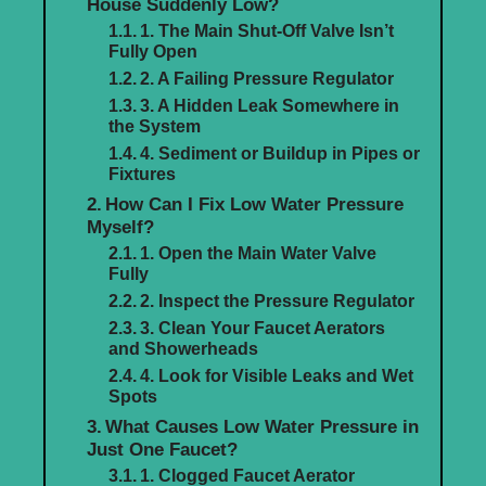
House Suddenly Low?
1. The Main Shut-Off Valve Isn’t
Fully Open
2. A Failing Pressure Regulator
3. A Hidden Leak Somewhere in
the System
4. Sediment or Buildup in Pipes or
Fixtures
How Can I Fix Low Water Pressure
Myself?
1. Open the Main Water Valve
Fully
2. Inspect the Pressure Regulator
3. Clean Your Faucet Aerators
and Showerheads
4. Look for Visible Leaks and Wet
Spots
What Causes Low Water Pressure in
Just One Faucet?
1. Clogged Faucet Aerator