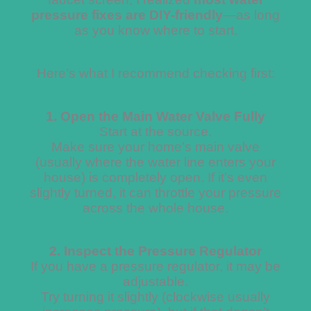
pressure fixes are DIY-friendly
—as long
as you know where to start.
Here’s what I recommend checking first:
1. Open the Main Water Valve Fully
Start at the source.
Make sure your home’s main valve
(usually where the water line enters your
house) is completely open. If it’s even
slightly turned, it can throttle your pressure
across the whole house.
2. Inspect the Pressure Regulator
If you have a pressure regulator, it may be
adjustable.
Try turning it slightly (clockwise usually