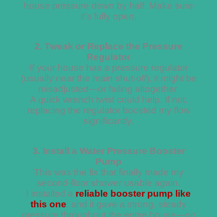
house pressure down by half. Make sure
it’s fully open.
2. Tweak or Replace the Pressure
Regulator
If your house has a pressure regulator
(usually near the main shut-off), it might be
misadjusted—or failing altogether.
A quick wrench twist could help. If not,
replacing the regulator boosted my flow
significantly.
3. Install a Water Pressure Booster
Pump
This was the fix that finally made my
second-floor shower usable again.
I installed a
reliable booster pump like
this one
, and it gave a strong, steady
pressure throughout the entire house—no