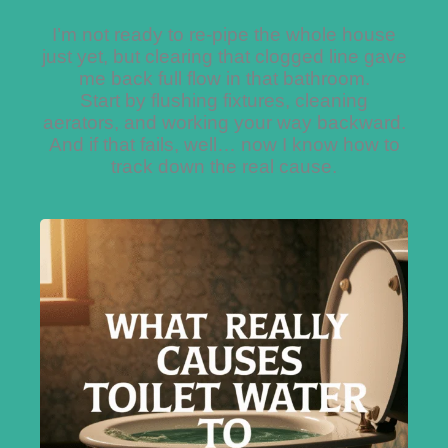
I’m not ready to re-pipe the whole house
just yet, but clearing that clogged line gave
me back full flow in that bathroom.
Start by flushing fixtures, cleaning
aerators, and working your way backward.
And if that fails, well… now I know how to
track down the real cause.