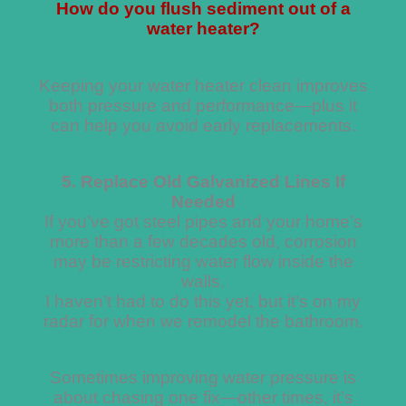
How do you flush sediment out of a
water heater?
Keeping your water heater clean improves
both pressure and performance—plus it
can help you avoid early replacements.
5. Replace Old Galvanized Lines If
Needed
If you’ve got steel pipes and your home’s
more than a few decades old, corrosion
may be restricting water flow inside the
walls.
I haven’t had to do this yet, but it’s on my
radar for when we remodel the bathroom.
Sometimes improving water pressure is
about chasing one fix—other times, it’s