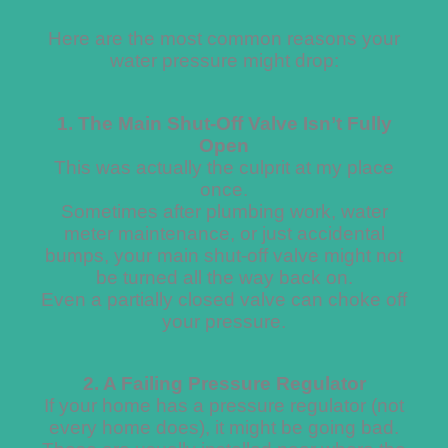
Here are the most common reasons your
water pressure might drop:
1. The Main Shut-Off Valve Isn’t Fully
Open
This was actually the culprit at my place
once.
Sometimes after plumbing work, water
meter maintenance, or just accidental
bumps, your main shut-off valve might not
be turned all the way back on.
Even a partially closed valve can choke off
your pressure.
2. A Failing Pressure Regulator
If your home has a pressure regulator (not
every home does), it might be going bad.