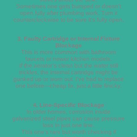
Sometimes one gets bumped or doesn’t
open fully after plumbing work. Turn it
counterclockwise to be sure it’s fully open.
3. Faulty Cartridge or Internal Fixture
Blockage
This is more common with bathroom
faucets or newer kitchen models.
If the aerator’s clean but the water still
trickles, the internal cartridge might be
gunked up or worn out. I’ve had to replace
one before—cheap fix, just a little finicky.
4. Line-Specific Blockage
In older homes, corrosion inside
galvanized steel pipes can cause pressure
loss in just one line.
This one’s rare but worth checking if