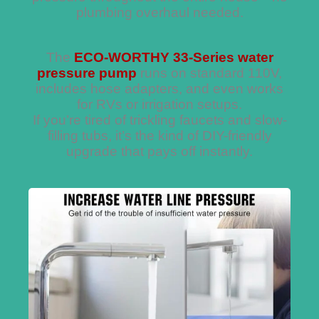
plumbing overhaul needed.
The
ECO-WORTHY 33-Series water
pressure pump
runs on standard 110V,
includes hose adapters, and even works
for RVs or irrigation setups.
If you’re tired of trickling faucets and slow-
filling tubs, it’s the kind of DIY-friendly
upgrade that pays off instantly.