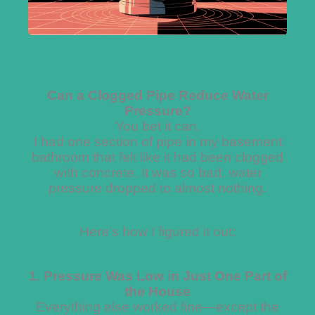
Can a Clogged Pipe Reduce Water
Pressure?
You bet it can.
I had one section of pipe in my basement
bathroom that felt like it had been clogged
with concrete. It was so bad, water
pressure dropped to almost nothing.
Here’s how I figured it out:
1. Pressure Was Low in Just One Part of
the House
Everything else worked fine—except the