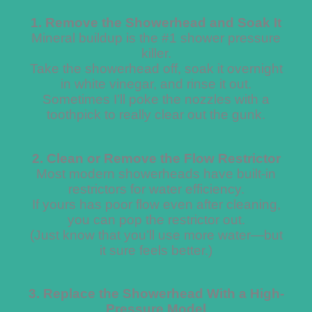
1. Remove the Showerhead and Soak It
Mineral buildup is the #1 shower pressure
killer.
Take the showerhead off, soak it overnight
in white vinegar, and rinse it out.
Sometimes I’ll poke the nozzles with a
toothpick to really clear out the gunk.
2. Clean or Remove the Flow Restrictor
Most modern showerheads have built-in
restrictors for water efficiency.
If yours has poor flow even after cleaning,
you can pop the restrictor out.
(Just know that you’ll use more water—but
it sure feels better.)
3. Replace the Showerhead With a High-
Pressure Model