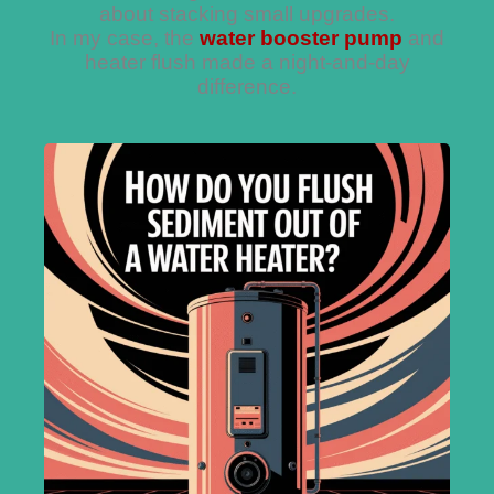
about stacking small upgrades.
In my case, the
water booster pump
and
heater flush made a night-and-day
difference.