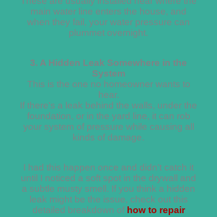
These are usually installed near where the
main water line enters the house, and
when they fail, your water pressure can
plummet overnight.
3. A Hidden Leak Somewhere in the
System
This is the one no homeowner wants to
hear.
If there’s a leak behind the walls, under the
foundation, or in the yard line, it can rob
your system of pressure while causing all
kinds of damage.
I had this happen once and didn’t catch it
until I noticed a soft spot in the drywall and
a subtle musty smell. If you think a hidden
leak might be the issue, check out this
detailed breakdown of
how to repair