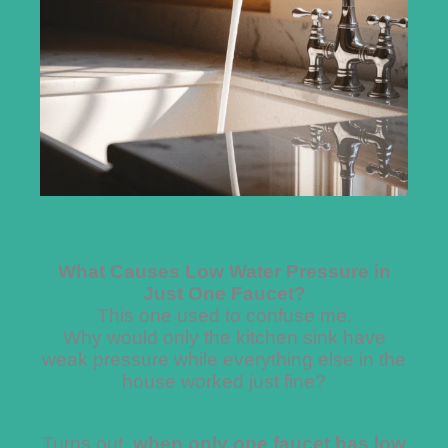
What Causes Low Water Pressure in
Just One Faucet?
This one used to confuse me.
Why would only the kitchen sink have
weak pressure while everything else in the
house worked just fine?
Turns out,
when only one faucet has low