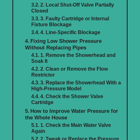
2. Local Shut-Off Valve Partially
Closed
3. Faulty Cartridge or Internal
Fixture Blockage
4. Line-Specific Blockage
Fixing Low Shower Pressure
Without Replacing Pipes
1. Remove the Showerhead and
Soak It
2. Clean or Remove the Flow
Restrictor
3. Replace the Showerhead With a
High-Pressure Model
4. Check the Shower Valve
Cartridge
How to Improve Water Pressure for
the Whole House
1. Check the Main Water Valve
Again
2. Tweak or Replace the Pressure