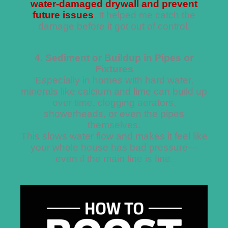
water-damaged drywall and prevent
future issues
. It helped me catch the
damage before it got out of control.
4. Sediment or Buildup in Pipes or
Fixtures
Especially in homes with hard water,
minerals like calcium and lime can build up
over time, clogging aerators,
showerheads, or even the pipes
themselves.
This slows water flow and makes it feel like
your whole house has bad pressure—
even if the main line is fine.