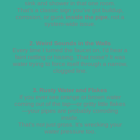
sink and shower in that one room.
That’s a classic sign you’ve got buildup,
corrosion, or gunk
inside the pipe
, not a
system-wide issue.
2. Weird Sounds in the Walls
Every time I turned the faucet on, I’d hear a
faint rattling or hissing. That noise? It was
water trying to force itself through a narrow,
clogged line.
3. Rusty Water and Flakes
If you ever see orange or brown water
coming out of the tap—or gritty little flakes
—your pipes are probably corroding
inside.
That’s not just gross. It’s wrecking your
water pressure too.