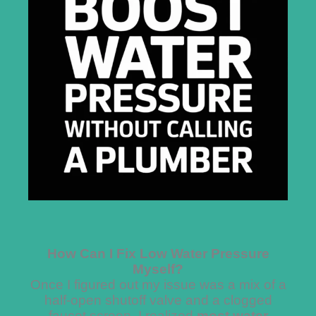
How Can I Fix Low Water Pressure
Myself?
Once I figured out my issue was a mix of a
half-open shutoff valve and a clogged
faucet screen, I realized
most water