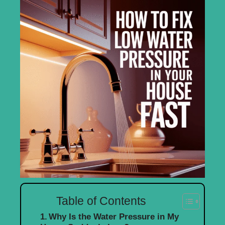
Table of Contents
Why Is the Water Pressure in My