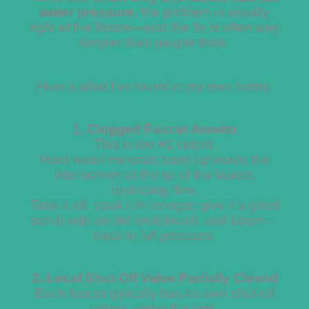
water pressure
, the problem is usually
right at the fixture—and the fix is often way
simpler than people think.
Here’s what I’ve found in my own home:
1. Clogged Faucet Aerator
This is the #1 culprit.
Hard water minerals build up inside the
little screen at the tip of the faucet,
restricting flow.
Take it off, soak it in vinegar, give it a good
scrub with an old toothbrush, and boom—
back to full pressure.
2. Local Shut-Off Valve Partially Closed
Each faucet typically has its own shut-off
valves under the sink.