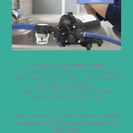
4. Flush Out the Water Heater
If your pressure’s worst on the
hot water
side
, there’s a good chance your heater is
packed with sediment.
Mine was—until I did a full flush and
watched all the grit pour out.
Here’s the step-by-step I followed to
flush
sediment out of my water heater the
right way
: