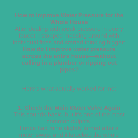
How to Improve Water Pressure for the
Whole House
After dealing with weak pressure in every
faucet, I stopped messing around with
individual fixes and started thinking bigger:
How do I improve water pressure
across the entire house—without
calling in a plumber or ripping out
pipes?
Here’s what actually worked for me:
1. Check the Main Water Valve Again
This sounds basic, but it’s one of the most
common culprits.
I once had mine slightly turned after a
meter swap, and it knocked the whole