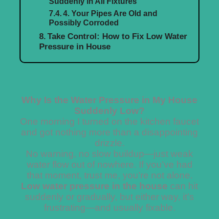
Suddenly in All Fixtures
4. Your Pipes Are Old and
Possibly Corroded
Take Control: How to Fix Low Water
Pressure in House
Why Is the Water Pressure in My House
Suddenly Low?
One morning I turned on the kitchen faucet
and got nothing more than a disappointing
drizzle.
No warning, no slow buildup—just weak
water flow out of nowhere. If you’ve had
that moment, trust me, you’re not alone.
Low water pressure in the house
can hit
suddenly or gradually, but either way, it’s
frustrating—and usually fixable.