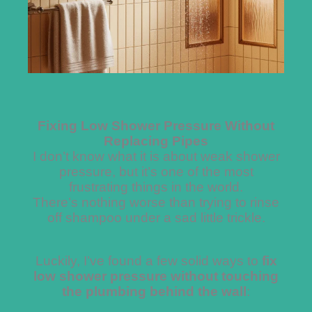
Fixing Low Shower Pressure Without
Replacing Pipes
I don’t know what it is about weak shower
pressure, but it’s one of the most
frustrating things in the world.
There’s nothing worse than trying to rinse
off shampoo under a sad little trickle.
Luckily, I’ve found a few solid ways to
fix
low shower pressure without touching
the plumbing behind the wall
: