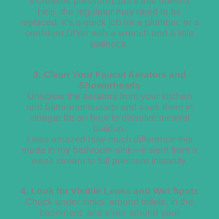
increases pressure), but if that doesn’t
help, the regulator may need to be
replaced. It’s a quick job for a plumber, or a
confident DIYer with a wrench and a little
patience.
3. Clean Your Faucet Aerators and
Showerheads
Unscrew the aerators from your kitchen
and bathroom faucets and soak them in
vinegar for an hour to dissolve mineral
buildup.
I was amazed how much difference this
made in my bathroom sink—it went from a
weak stream to full pressure instantly.
4. Look for Visible Leaks and Wet Spots
Check under sinks, around toilets, in the
basement, and even around your