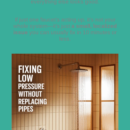
everything else looks good.
If just one faucet’s acting up, it’s not your
whole system—it’s just
a small, localized
issue
you can usually fix in 10 minutes or
less.