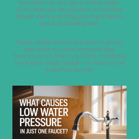
foundation for any signs of slow leaks.
If you spot any discoloration or bubbling
drywall, that’s a red flag you might have a
pressure-stealing leak.
These simple checks are where I always
start when my water pressure dips.
Nine times out of ten, you’ll find something
small that’s totally fixable—no need to call
a plumber just yet.