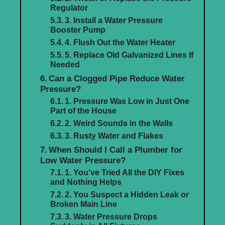
Regulator
3. Install a Water Pressure
Booster Pump
4. Flush Out the Water Heater
5. Replace Old Galvanized Lines If
Needed
Can a Clogged Pipe Reduce Water
Pressure?
1. Pressure Was Low in Just One
Part of the House
2. Weird Sounds in the Walls
3. Rusty Water and Flakes
When Should I Call a Plumber for
Low Water Pressure?
1. You’ve Tried All the DIY Fixes
and Nothing Helps
2. You Suspect a Hidden Leak or
Broken Main Line
3. Water Pressure Drops