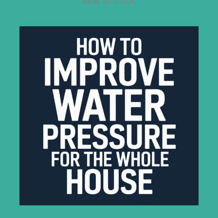
took an hour.