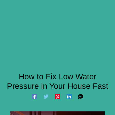
How to Fix Low Water
Pressure in Your House Fast