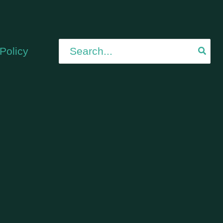
Search
Policy
for: