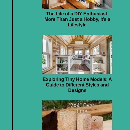
The Life of a DIY Enthusiast:
More Than Just a Hobby, It’s a
Lifestyle
Exploring Tiny Home Models: A
Guide to Different Styles and
Designs