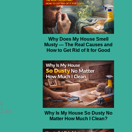
Why Does My House Smell
Musty — The Real Causes and
How to Get Rid of It for Good
d.
$2 to
Why Is My House So Dusty No
Matter How Much I Clean?