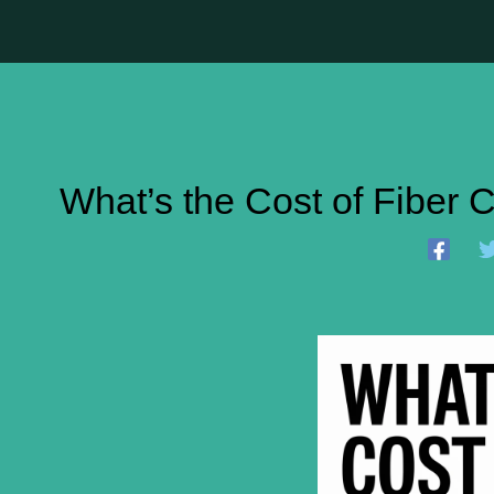
What’s the Cost of Fiber