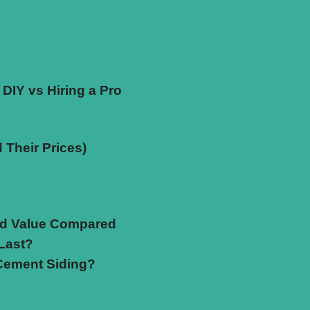
 DIY vs Hiring a Pro
 Their Prices)
and Value Compared
Last?
 Cement Siding?