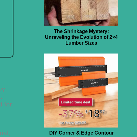
The Shrinkage Mystery:
Unraveling the Evolution of 2×4
Lumber Sizes
by
.
d for
ial,
DIY Corner & Edge Contour