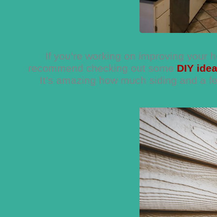
If you’re working on improving your 
recommend checking out some
DIY ide
It’s amazing how much siding and a fe