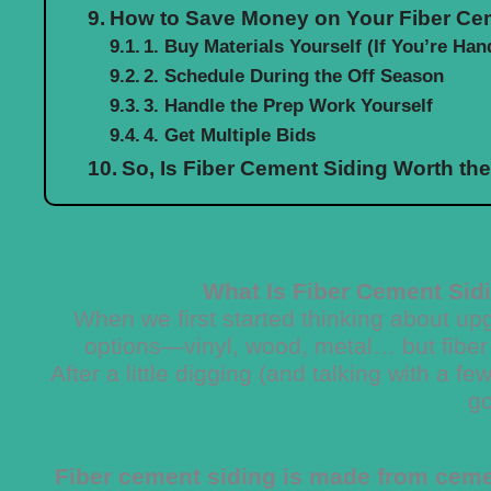
How to Save Money on Your Fiber Cem
1. Buy Materials Yourself (If You’re Han
2. Schedule During the Off Season
3. Handle the Prep Work Yourself
4. Get Multiple Bids
So, Is Fiber Cement Siding Worth th
What Is Fiber Cement Sid
When we first started thinking about u
options—vinyl, wood, metal… but fiber
After a little digging (and talking with a f
g
Fiber cement siding is made from cemen