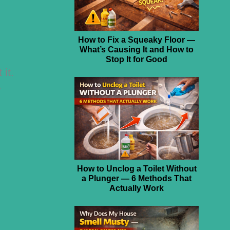
How to Fix a Squeaky Floor —
What’s Causing It and How to
Stop It for Good
 it.
.
How to Unclog a Toilet Without
a Plunger — 6 Methods That
Actually Work