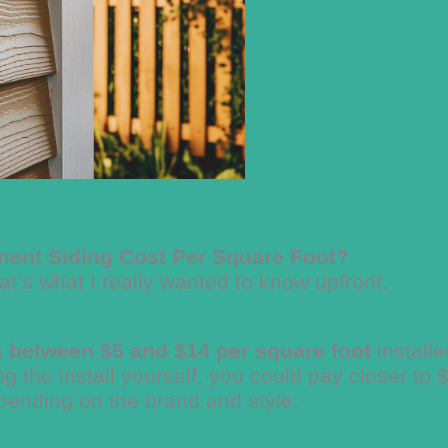
ent Siding Cost Per Square Foot?
’s what I really wanted to know upfront.
s between $5 and $14 per square foot
installe
ng the install yourself, you could pay closer to 
pending on the brand and style.