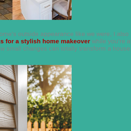
home’s outside appearance like we were, I also
as for a stylish home makeover
while you’re at
w small changes can totally transform a house