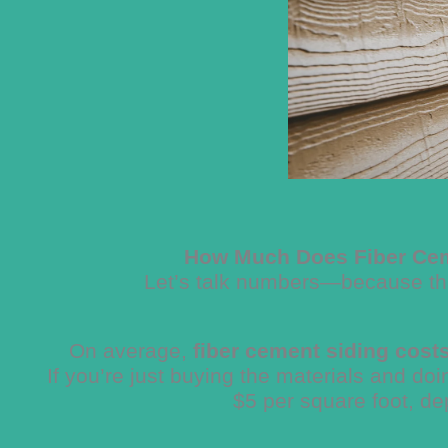
How Much Does Fiber Cem
Let’s talk numbers—because that
On average,
fiber cement siding cost
If you’re just buying the materials and doi
$5 per square foot, de