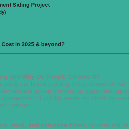
ent Siding Project
dy)
e Cost in 2025 & beyond?
ing and Why Do People Choose It?
pgrading our home’s siding, I was overwhelmed 
 cement siding kept coming up again and again
ew contractors), it quickly made my short list—an
ood reason.
t, sand, and cellulose fibers.
Sounds industr