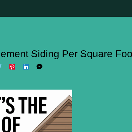
 Cement Siding Per Square Foo