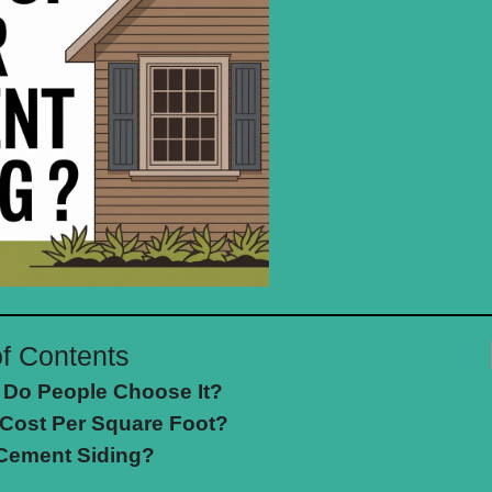
of Contents
 Do People Choose It?
Cost Per Square Foot?
 Cement Siding?