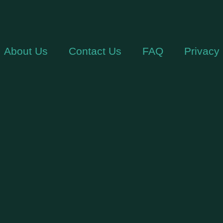
About Us
Contact Us
FAQ
Privacy 