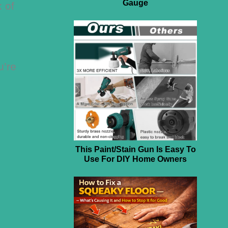
Gauge
k of
u’re
This Paint/Stain Gun Is Easy To
Use For DIY Home Owners