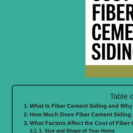
Table 
What Is Fiber Cement Siding and Why
How Much Does Fiber Cement Siding 
What Factors Affect the Cost of Fiber
1. Size and Shape of Your Home