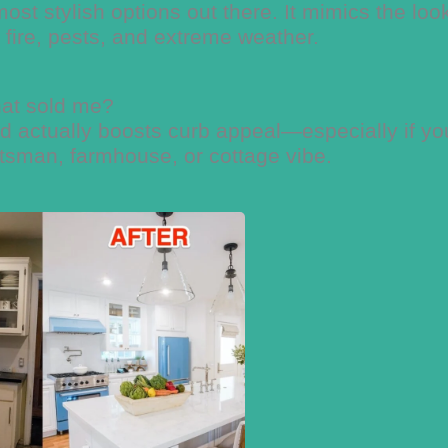
most stylish options out there. It mimics the loo
, fire, pests, and extreme weather.
at sold me?
nd actually boosts curb appeal—especially if yo
ftsman, farmhouse, or cottage vibe.