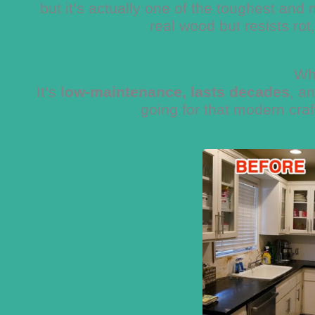
but it’s actually one of the toughest and 
real wood but resists rot
Wh
It’s
low-maintenance, lasts decades
, a
going for that modern cra