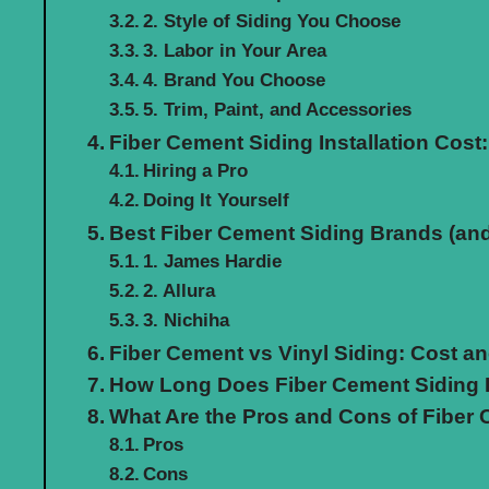
2. Style of Siding You Choose
3. Labor in Your Area
4. Brand You Choose
5. Trim, Paint, and Accessories
Fiber Cement Siding Installation Cost:
Hiring a Pro
Doing It Yourself
Best Fiber Cement Siding Brands (and
1. James Hardie
2. Allura
3. Nichiha
Fiber Cement vs Vinyl Siding: Cost 
How Long Does Fiber Cement Siding 
What Are the Pros and Cons of Fiber
Pros
Cons