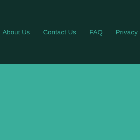
About Us
Contact Us
FAQ
Privacy 