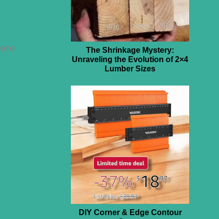
here
The Shrinkage Mystery:
Unraveling the Evolution of 2×4
Lumber Sizes
DIY Corner & Edge Contour