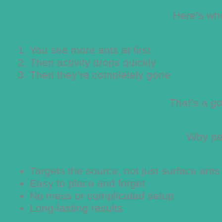
Here’s wh
You see more ants at first
Then activity drops quickly
Then they’re completely gone
That’s a go
Why peo
Targets the source, not just surface ants
Easy to place and forget
No mess or complicated setup
Long-lasting results