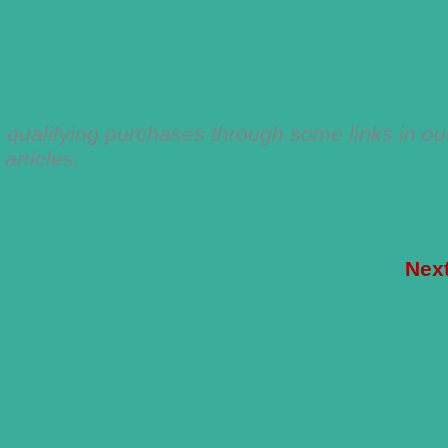
qualifying purchases through some links in ou
articles.
Nex