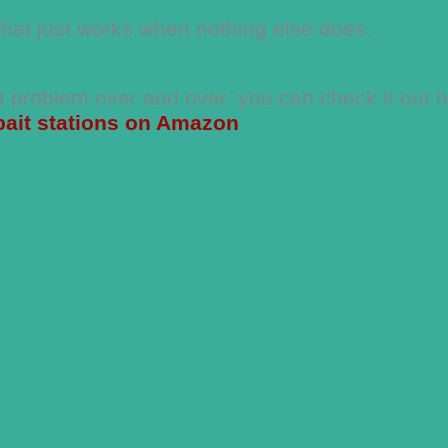
that just works when nothing else does.
nt problem over and over, you can check it out 
bait stations on Amazon