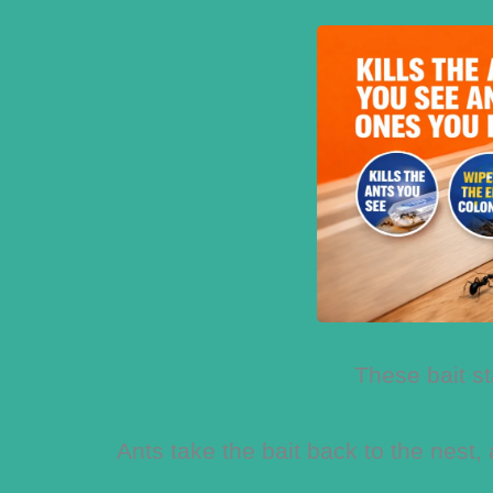
These bait st
Ants take the bait back to the nest,