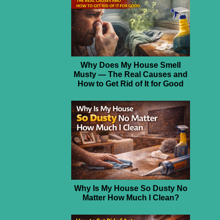
Why Does My House Smell
Musty — The Real Causes and
How to Get Rid of It for Good
Why Is My House So Dusty No
Matter How Much I Clean?