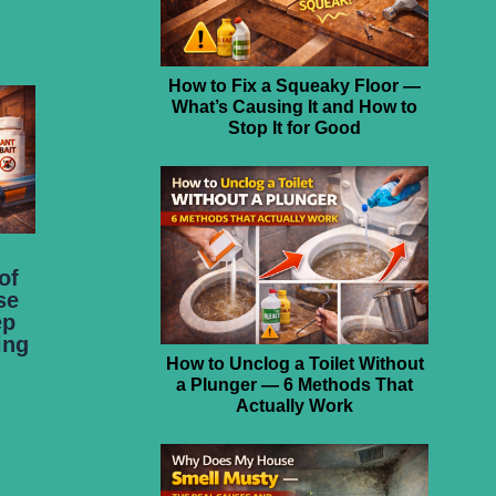
How to Fix a Squeaky Floor —
What’s Causing It and How to
Stop It for Good
of
se
ep
ing
How to Unclog a Toilet Without
a Plunger — 6 Methods That
Actually Work