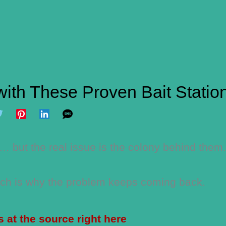
with These Proven Bait Statio
 but the real issue is the colony behind them.
hich is why the problem keeps coming back.
s at the source right here