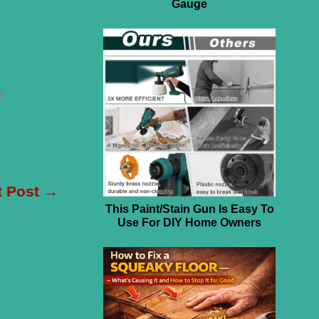
Gauge
r
t Post
→
This Paint/Stain Gun Is Easy To
Use For DIY Home Owners