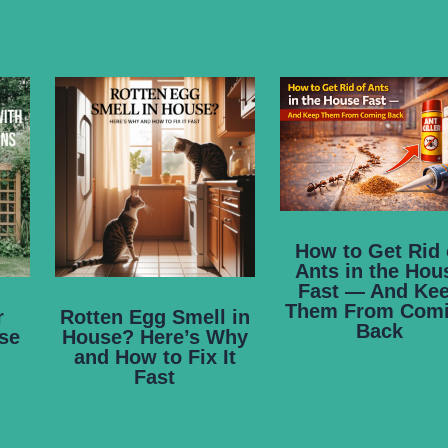
How to Get Rid 
Ants in the Hou
Fast — And Ke
Them From Com
r
Rotten Egg Smell in
Back
se
House? Here’s Why
and How to Fix It
Fast