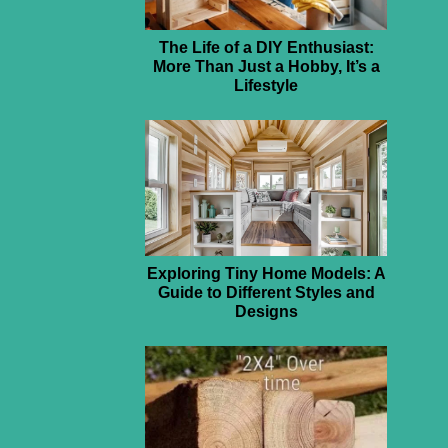
The Life of a DIY Enthusiast:
More Than Just a Hobby, It’s a
Lifestyle
Exploring Tiny Home Models: A
Guide to Different Styles and
Designs