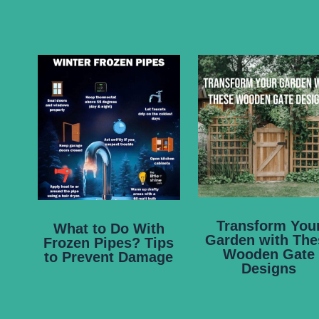
Transform You
What to Do With
Garden with The
Frozen Pipes? Tips
Wooden Gate
to Prevent Damage
Designs