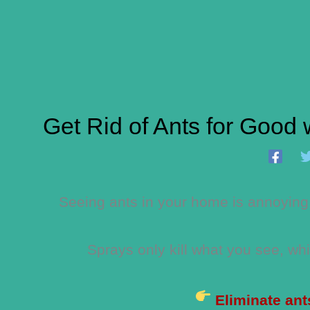
Get Rid of Ants for Good 
Seeing ants in your home is annoying…
Sprays only kill what you see, w
Eliminate ant