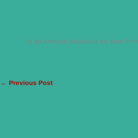
As an Amazon Associate we earn from 
←
Previous Post