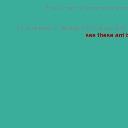
This is one of those products 
If you’re tired of dealing with the same a
see these ant 