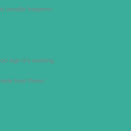
at usually happens:
od sign it’s working.
ple trust these: