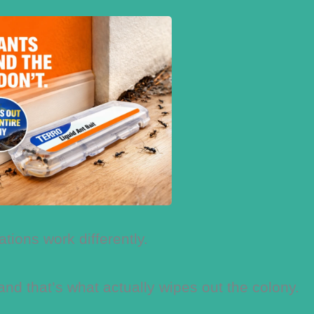
ations work differently.
 and that’s what actually wipes out the colony.