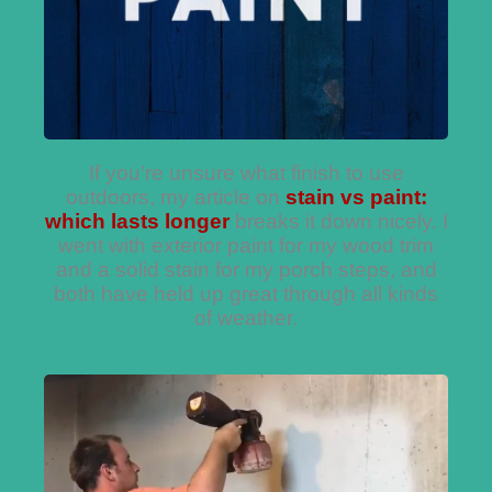
If you’re unsure what finish to use
outdoors, my article on
stain vs paint:
which lasts longer
breaks it down nicely. I
went with exterior paint for my wood trim
and a solid stain for my porch steps, and
both have held up great through all kinds
of weather.