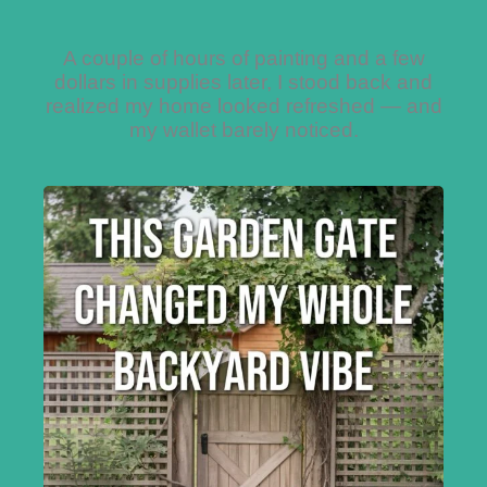
A couple of hours of painting and a few
dollars in supplies later, I stood back and
realized my home looked refreshed — and
my wallet barely noticed.