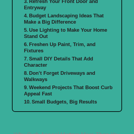
Refresh Your Front Door and
Entryway
Budget Landscaping Ideas That
Make a Big Difference
Use Lighting to Make Your Home
Stand Out
Freshen Up Paint, Trim, and
Fixtures
Small DIY Details That Add
Character
Don’t Forget Driveways and
Walkways
Weekend Projects That Boost Curb
Appeal Fast
Small Budgets, Big Results