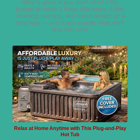
What’s great is you don’t need a big
budget to make a huge difference. A little
cleaning, painting, and smart design go a
long way — and that’s exactly what we’ll
dive into next.
Relax at Home Anytime with This Plug-and-Play
Hot Tub