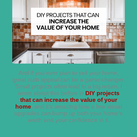
And if you ever plan to sell your home,
great curb appeal can be a game-changer.
Small projects often lead to a big return. I
wrote about this before in
DIY projects
that can increase the value of your
home
, and it’s amazing how a few visual
upgrades can bump up both your home’s
worth and your confidence in it.