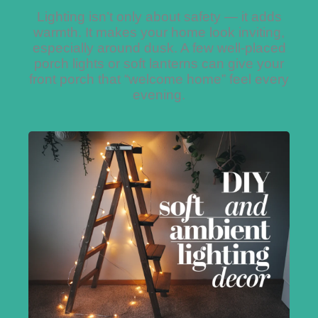
Lighting isn’t only about safety — it adds
warmth. It makes your home look inviting,
especially around dusk. A few well-placed
porch lights or soft lanterns can give your
front porch that “welcome home” feel every
evening.