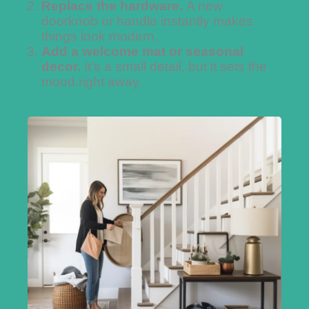
Replace the hardware.
A new
doorknob or handle instantly makes
things look modern.
Add a welcome mat or seasonal
decor.
It’s a small detail, but it sets the
mood right away.