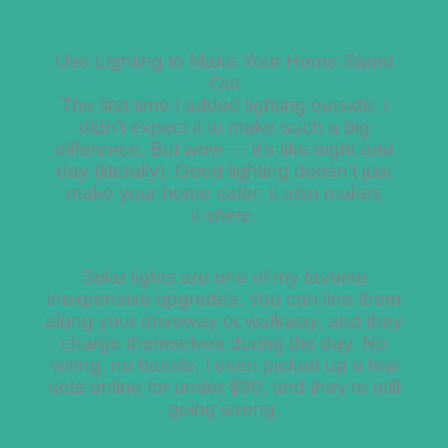
Use Lighting to Make Your Home Stand
Out
The first time I added lighting outside, I
didn’t expect it to make such a big
difference. But wow — it’s like night and
day (literally). Good lighting doesn’t just
make your home safer; it also makes
it
shine
.
Solar lights are one of my favorite
inexpensive upgrades. You can line them
along your driveway or walkway, and they
charge themselves during the day. No
wiring, no hassle. I even picked up a few
sets online for under $30, and they’re still
going strong.