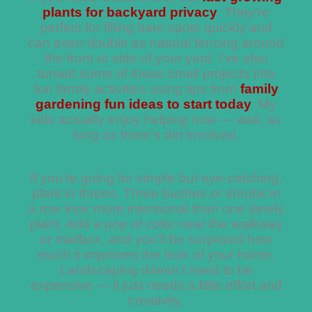
plants for backyard privacy
. They’re
perfect for filling bare spots quickly and
can even double as natural fencing around
the front or side of your yard. I’ve also
turned some of these small projects into
fun family activities using tips from
family
gardening fun ideas to start today
. My
kids actually enjoy helping now — well, as
long as there’s dirt involved.
If you’re going for simple but eye-catching,
plant in threes. Three bushes or shrubs in
a row look more intentional than one lonely
plant. Add a pop of color near the walkway
or mailbox, and you’ll be surprised how
much it improves the look of your home.
Landscaping doesn’t need to be
expensive — it just needs a little effort and
creativity.