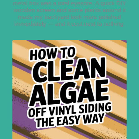
metal box was a total eyesore. A quick DIY
wooden screen and some plants around it
made my backyard look more polished
immediately — and it cost next to nothing.