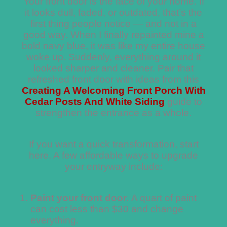
Your front door is the face of your home. If
it looks dull, faded, or outdated, that’s the
first thing people notice — and not in a
good way. When I finally repainted mine a
bold navy blue, it was like my entire house
woke up. Suddenly, everything around it
looked sharper and cleaner. Pair that
refreshed front door with ideas from this
Creating A Welcoming Front Porch With
Cedar Posts And White Siding
guide to
strengthen the entrance as a whole.
If you want a quick transformation, start
here. A few affordable ways to upgrade
your entryway include:
Paint your front door.
A quart of paint
can cost less than $30 and change
everything.