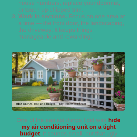
house numbers, replace your doormat,
or touch up chipped trim.
Work in sections.
Focus on one area at
a time — the front door, the landscaping,
the driveway. It keeps things
manageable and rewarding.
One of the easiest things I did was
hide
my air conditioning unit on a tight
budget
. It sounds small, but that ugly