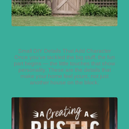
Small DIY Details That Add Character
Once you’ve tackled the big stuff, the fun
part begins — the little touches that show
personality. These are the details that
make your home feel
yours
, not just
another house on the block.