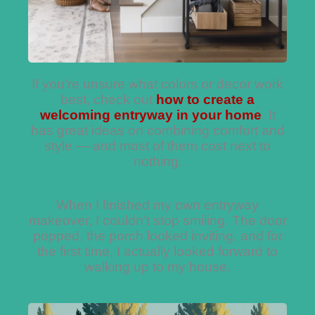
If you’re unsure what colors or decor work
best, check out
how to create a
welcoming entryway in your home
. It
has great ideas on combining comfort and
style — and most of them cost next to
nothing.
When I finished my own entryway
makeover, I couldn’t stop smiling. The door
popped, the porch looked inviting, and for
the first time, I actually looked forward to
walking up to my house.