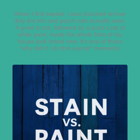
When I first started, I was shocked at how
dirty the trim and porch rails actually were.
A good scrub, followed by a quick coat of
white paint, made the whole front of my
house look brand new. It’s one of those
“why didn’t I do this sooner” moments.