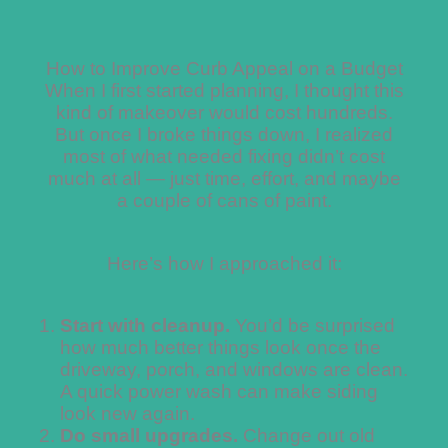
How to Improve Curb Appeal on a Budget
When I first started planning, I thought this
kind of makeover would cost hundreds.
But once I broke things down, I realized
most of what needed fixing didn’t cost
much at all — just time, effort, and maybe
a couple of cans of paint.
Here’s how I approached it:
Start with cleanup.
You’d be surprised
how much better things look once the
driveway, porch, and windows are clean.
A quick power wash can make siding
look new again.
Do small upgrades.
Change out old