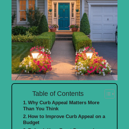
Table of Contents
Why Curb Appeal Matters More
Than You Think
How to Improve Curb Appeal on a
Budget