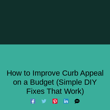
How to Improve Curb Appeal
on a Budget (Simple DIY
Fixes That Work)