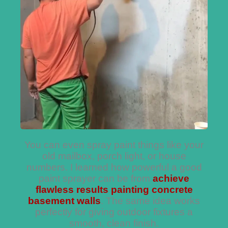
You can even spray paint things like your
old mailbox, porch light, or house
numbers. I learned how powerful a good
paint sprayer can be from
achieve
flawless results painting concrete
basement walls
. The same idea works
perfectly for giving outdoor fixtures a
smooth, clean finish.