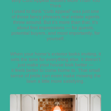
Why Curb Appeal Matters More Than You
Think
I used to think “curb appeal” was just one
of those fancy phrases real estate agents
throw around. But it’s more than that. It’s
about first impressions — for guests,
potential buyers, and most importantly, for
yourself.
When your home’s exterior looks inviting, it
sets the tone for everything else. It doesn’t
just make your house look better —
it
feels
better to come home to. That small
sense of pride can even make mowing the
lawn a little more satisfying.