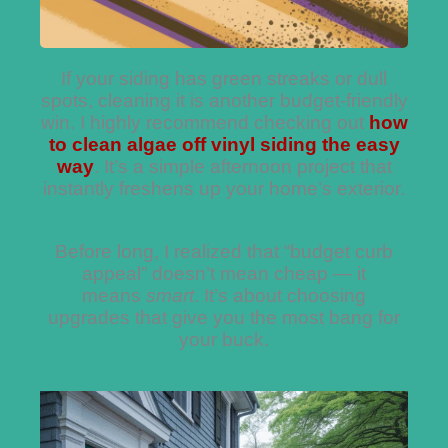
If your siding has green streaks or dull
spots, cleaning it is another budget-friendly
win. I highly recommend checking out
how
to clean algae off vinyl siding the easy
way
. It’s a simple afternoon project that
instantly freshens up your home’s exterior.
Before long, I realized that “budget curb
appeal” doesn’t mean cheap — it
means
smart
. It’s about choosing
upgrades that give you the most bang for
your buck.