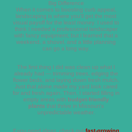
Big Difference
When it comes to boosting curb appeal,
landscaping is where you’ll get the most
visual payoff for the least money. I used to
think I needed a professional landscaper
with fancy equipment, but I learned that a
weekend, a shovel, and a little planning
can go a long way.
The first thing I did was clean up what I
already had — trimming trees, edging the
flower beds, and laying down fresh mulch.
Just that alone made my yard look cared
for and fresh again. Then, I started filling in
empty areas with
budget-friendly
plants
that thrive in Missouri’s
unpredictable weather.
If you need ideas, check out
fast-growing