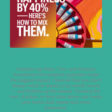
Freshen Up Paint, Trim, and Fixtures
Sometimes the simplest upgrades make
the biggest impact. I learned that you don’t
always need to repaint your whole house
— just freshen up the details. Painting the
trim, shutters, or front door alone can make
your home look newer and more
expensive.