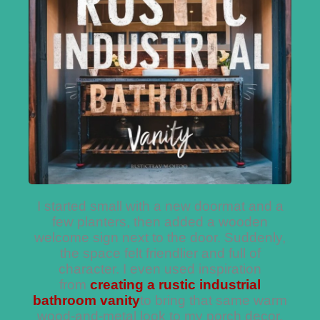
I started small with a new doormat and a
few planters, then added a wooden
welcome sign next to the door. Suddenly,
the space felt friendlier and full of
character. I even used inspiration
from
creating a rustic industrial
bathroom vanity
to bring that same warm
wood-and-metal look to my porch decor.