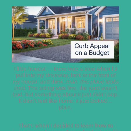
I’ll be honest — there was a time when I’d
pull into my driveway, look at the front of
my house, and think,
man, this place looks
tired.
The siding was fine, the yard wasn’t
bad, but something about it just didn’t pop.
It didn’t feel like home, it just looked…
plain.
That’s when I decided to learn
how to