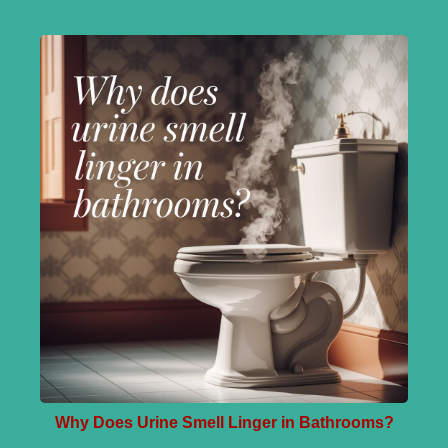
Why Does Urine Smell Linger in Bathrooms?