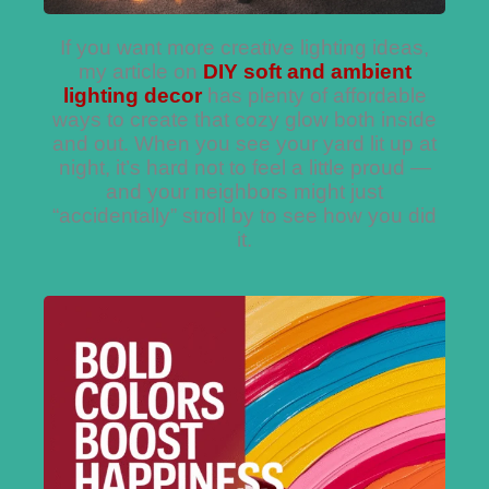
If you want more creative lighting ideas,
my article on
DIY soft and ambient
lighting decor
has plenty of affordable
ways to create that cozy glow both inside
and out. When you see your yard lit up at
night, it’s hard not to feel a little proud —
and your neighbors might just
“accidentally” stroll by to see how you did
it.