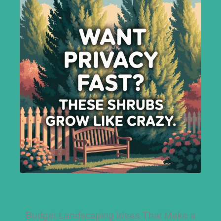
Budget Landscaping Ideas That Make a