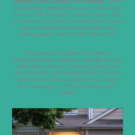
improve curb appeal on a budget
, and it
completely changed the way I look at my
house. The best part? I didn’t have to hire
a contractor or spend a small fortune. Just
some creativity, a few weekends, and
elbow grease made all the difference.
Improving curb appeal isn’t about
impressing your neighbors (though it’s nice
when they notice). It’s about pulling into
your driveway and feeling proud. So, let’s
get into how you can make your home
look amazing — without draining your
wallet.