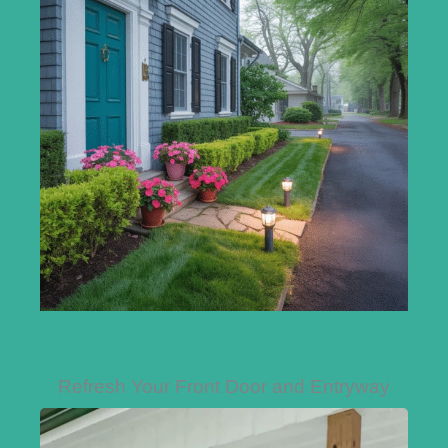
Refresh Your Front Door and Entryway